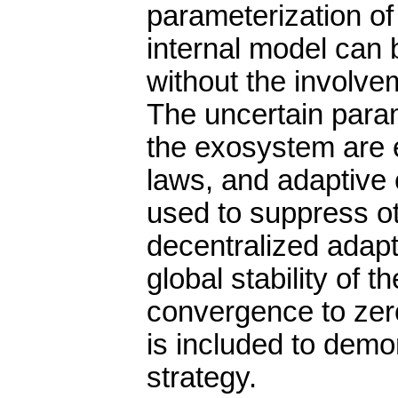
parameterization o
internal model can
without the involve
The uncertain param
the exosystem are e
laws, and adaptive c
used to suppress o
decentralized adapt
global stability of 
convergence to zero
is included to demo
strategy.