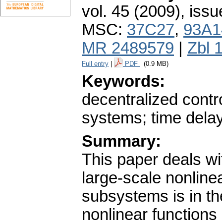
vol. 45 (2009), issu
MSC:
37C27
,
93A1
MR 2489579
|
Zbl 
Full entry
|
PDF
(0.9 MB)
Keywords:
decentralized contro
systems; time dela
Summary:
This paper deals wit
large-scale nonline
subsystems is in th
nonlinear functions