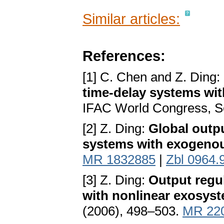
Similar articles:
References:
[1] C. Chen and Z. Ding:
time-delay systems w
IFAC World Congress, S
[2] Z. Ding:
Global outpu
systems with exogenou
MR 1832885
|
Zbl 0964.
[3] Z. Ding:
Output regu
with nonlinear exosys
(2006), 498–503.
MR 22