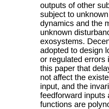
outputs of other s
subject to unknown
dynamics and the m
unknown disturbanc
exosystems. Decent
adopted to design 
or regulated errors
this paper that del
not affect the exist
input, and the inva
feedforward inputs a
functions are polyn