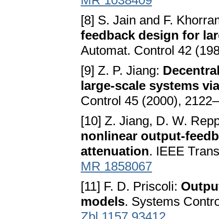
MR 1038409
[8] S. Jain and F. Khorra
feedback design for la
Automat. Control 42 (19
[9] Z. P. Jiang:
Decentral
large-scale systems vi
Control 45 (2000), 2122
[10] Z. Jiang, D. W. Repp
nonlinear output-feedb
attenuation
. IEEE Trans
MR 1858067
[11] F. D. Priscoli:
Output
models
. Systems Contro
Zbl 1157.93412