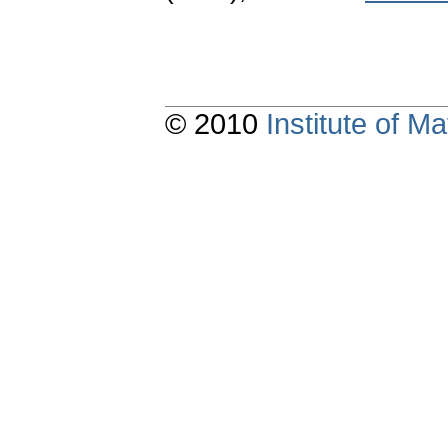
© 2010
Institute of 