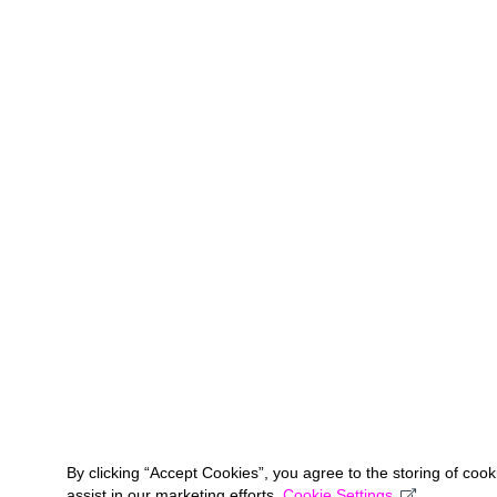
By clicking “Accept Cookies”, you agree to the storing of coo
assist in our marketing efforts.
Cookie Settings