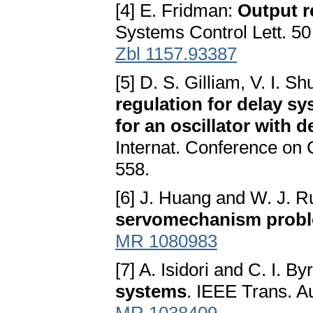
[4] E. Fridman:
Output r
Systems Control Lett. 50
Zbl 1157.93387
[5] D. S. Gilliam, V. I. S
regulation for delay sy
for an oscillator with
Internat. Conference on 
558.
[6] J. Huang and W. J. 
servomechanism prob
MR 1080983
[7] A. Isidori and C. I. B
systems
. IEEE Trans. A