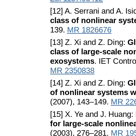
[12] A. Serrani and A. Isi
class of nonlinear sys
139.
MR 1826676
[13] Z. Xi and Z. Ding:
Gl
class of large-scale no
exosystems
. IET Contr
MR 2350838
[14] Z. Xi and Z. Ding:
Gl
of nonlinear systems 
(2007), 143–149.
MR 22
[15] X. Ye and J. Huang:
for large-scale nonlin
(2003), 276–281.
MR 19