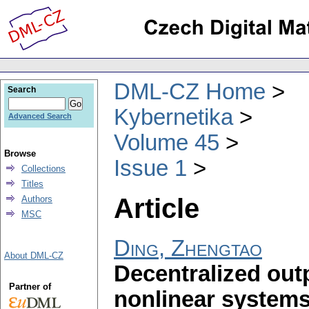
DML-CZ Home
Search
Kybernetika
Advanced Search
Volume 45
Browse
Issue 1
Collections
Titles
Article
Authors
MSC
Ding, Zhengtao
About DML-CZ
Decentralized outp
Partner of
nonlinear systems