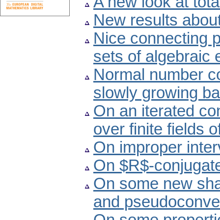
A new look at tota
New results about
Nice connecting 
sets of algebraic
Normal number con
slowly growing b
On an iterated con
over finite fields
On improper inter
On $R$-conjugate
On some new sha
and pseudoconve