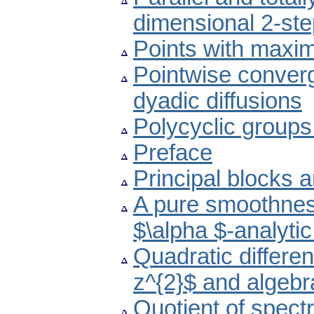
dimensional 2-st
Points with maxima
Pointwise converge
dyadic diffusions
Polycyclic groups
Preface
Principal blocks 
A pure smoothness
$\alpha $-analytic
Quadratic different
z^{2}$ and algeb
Quotient of spectr