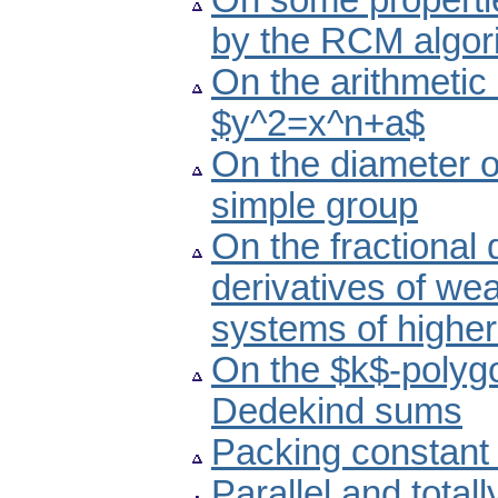
On some propertie
by the RCM algor
On the arithmetic 
$y^2=x^n+a$
On the diameter of
simple group
On the fractional d
derivatives of wea
systems of higher
On the $k$-polyg
Dedekind sums
Packing constant
Parallel and total