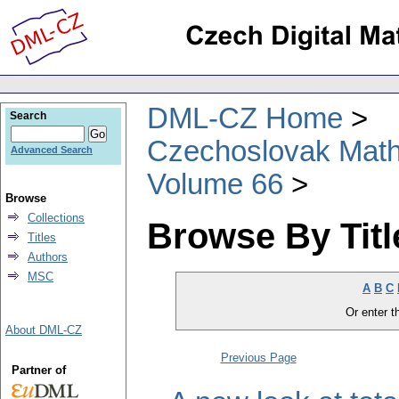
DML-CZ Home
Search
Czechoslovak Math
Advanced Search
Volume 66
Browse
Collections
Browse By Titl
Titles
Authors
MSC
A
B
C
Or enter th
About DML-CZ
Previous Page
Partner of