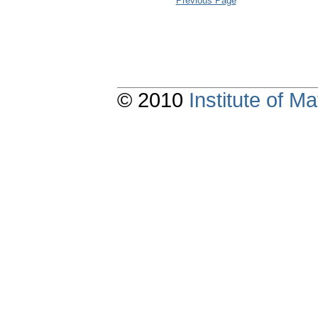
Previous Page
© 2010
Institute of 