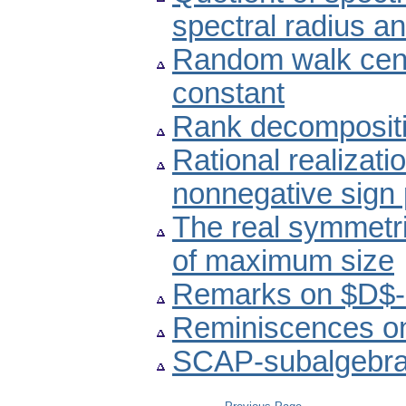
spectral radius a
Random walk centr
constant
Rank decompositio
Rational realizat
nonnegative sign 
The real symmetri
of maximum size
Remarks on $D$-in
Reminiscences on
SCAP-subalgebras