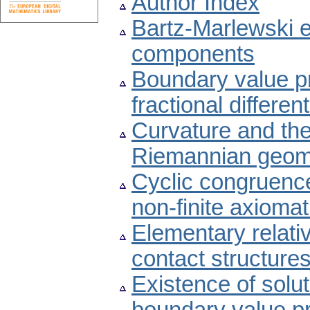
Author Index
Bartz-Marlewski e
components
Boundary value 
fractional differe
Curvature and the
Riemannian geom
Cyclic congruence
non-finite axiomati
Elementary relati
contact structure
Existence of soluti