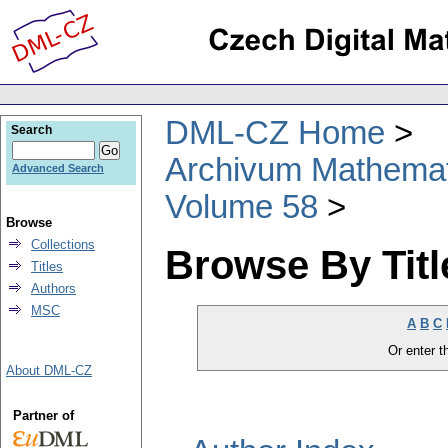
DML-CZ Home
Search
Archivum Mathema
Advanced Search
Volume 58
Browse
Collections
Browse By Titl
Titles
Authors
MSC
A
B
C
Or enter th
About DML-CZ
Partner of