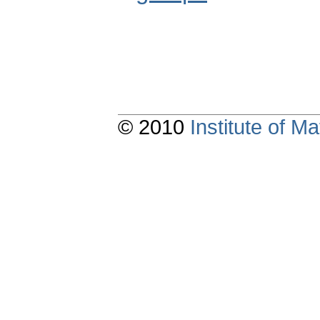
© 2010
Institute of 