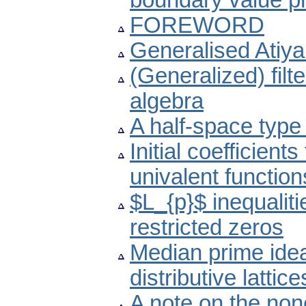
boundary value p
FOREWORD
Generalised Atiya
(Generalized) fil
algebra
A half-space type
Initial coefficient
univalent function
$L_{p}$ inequaliti
restricted zeros
Median prime ide
distributive lattice
A note on the non