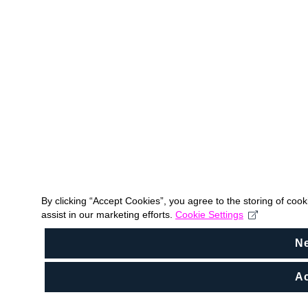
By clicking “Accept Cookies”, you agree to the storing of coo
assist in our marketing efforts.
Cookie Settings
N
Ac