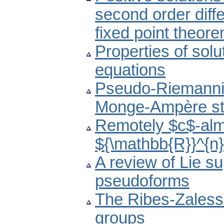
second order diff
fixed point theor
Properties of solu
equations
Pseudo-Riemannia
Monge-Ampère st
Remotely $c$-almo
${\mathbb{R}}^{n
A review of Lie s
pseudoforms
The Ribes-Zalessk
groups