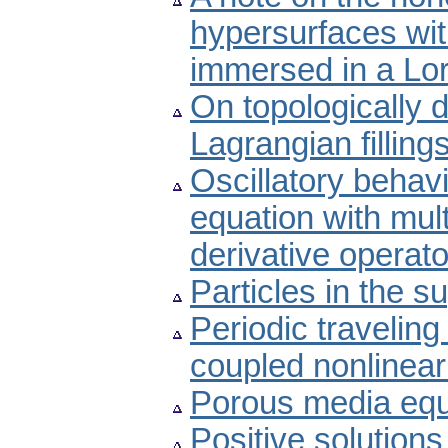
hypersurfaces wi
immersed in a Lo
On topologically di
Lagrangian filling
Oscillatory behavio
equation with mult
derivative operato
Particles in the 
Periodic traveling
coupled nonlinear 
Porous media equa
Positive solution