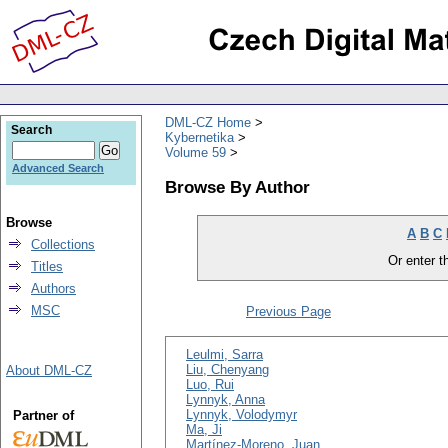
DML-CZ Home
Search
Kybernetika
Volume 59
Advanced Search
Browse By Author
Browse
A
B
C
Collections
Or enter th
Titles
Authors
MSC
Previous Page
Leulmi, Sarra
Liu, Chenyang
About DML-CZ
Luo, Rui
Lynnyk, Anna
Lynnyk, Volodymyr
Partner of
Ma, Ji
Martínez-Moreno, Juan