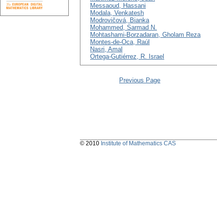
Messaoud, Hassani
Modala, Venkatesh
Modrovičová, Bianka
Mohammed, Sarmad N.
Mohtashami-Borzadaran, Gholam Reza
Montes-de-Oca, Raúl
Nasri, Amal
Ortega-Gutiérrez, R. Israel
Previous Page
© 2010
Institute of Mathematics CAS