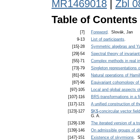
MR1469018
|
Zbl 
Table of Contents
[7]
Foreword
. Slovák, Jan
9-13
List of participants
.
[15]-28
Symmetric algebras and Ya
[29]-54
Spectral theory of invarian
[55]-71
Complex methods in real in
[73]-79
Singleton representations o
[81]-86
Natural operations of Hami
[87]-96
Equivariant cohomology of
[97]-105
Local and global aspects o
[107]-116
BRS-transformations in a fi
[117]-121
A unified construction of t
[123]-127
$K$-concircular vector fie
G. A.
[129]-138
The iterated version of a tr
[139]-146
On admissible groups of d
[147]-151
Existence of skyrmions
. S