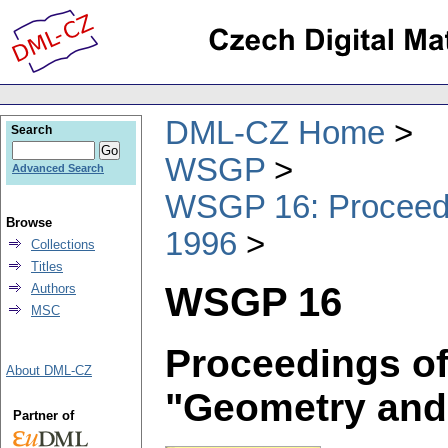
DML-CZ Home
Search
WSGP
Advanced Search
WSGP 16: Proceedin
Browse
1996
Collections
Titles
WSGP 16
Authors
MSC
Proceedings of
About DML-CZ
"Geometry and
Partner of