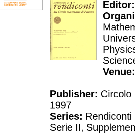
Editor:
Organi
Mathema
Univers
Physics
Scienc
Venue:
Publisher:
Circolo
1997
Series:
Rendiconti 
Serie II, Supplemen