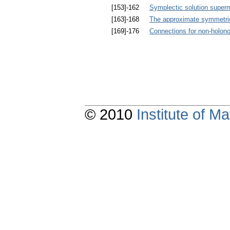
[153]-162
Symplectic solution superma
[163]-168
The approximate symmetrie
[169]-176
Connections for non-holon
© 2010
Institute of 