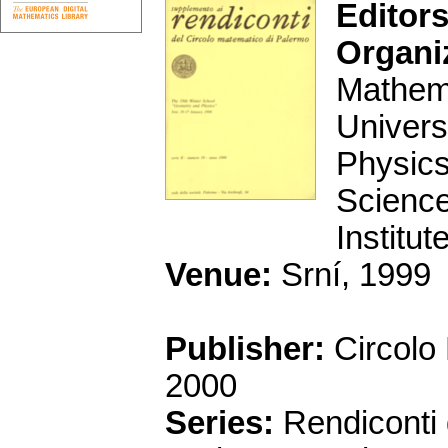
Editors
Organi
Mathema
Univers
Physics
Science
Institu
Venue:
Srní, 1999
Publisher:
Circolo
2000
Series:
Rendiconti 