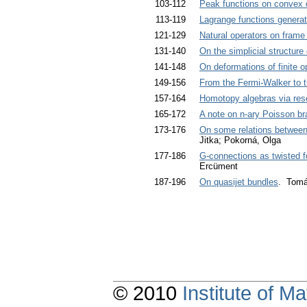
103-112
Peak functions on convex
113-119
Lagrange functions generat
121-129
Natural operators on frame
131-140
On the simplicial structur
141-148
On deformations of finite o
149-156
From the Fermi-Walker to 
157-164
Homotopy algebras via reso
165-172
A note on n-ary Poisson br
173-176
On some relations between
Jitka; Pokorná, Olga
177-186
G-connections as twisted f
Ercüment
187-196
On quasijet bundles
. Tomáš
© 2010
Institute of 