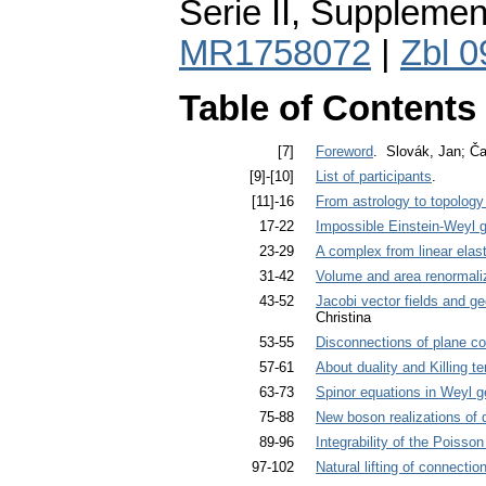
Serie II, Supplemen
MR1758072
|
Zbl 
Table of Contents
[7]
Foreword
. Slovák, Jan; Ča
[9]-[10]
List of participants
.
[11]-16
From astrology to topolog
17-22
Impossible Einstein-Weyl 
23-29
A complex from linear elast
31-42
Volume and area renormaliz
43-52
Jacobi vector fields and ge
Christina
53-55
Disconnections of plane co
57-61
About duality and Killing t
63-73
Spinor equations in Weyl 
75-88
New boson realizations of
89-96
Integrability of the Poisso
97-102
Natural lifting of connectio