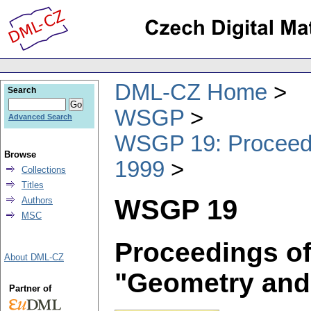
DML-CZ Home
Search
WSGP
Advanced Search
WSGP 19: Proceedin
Browse
1999
Collections
Titles
WSGP 19
Authors
MSC
Proceedings of
About DML-CZ
"Geometry and
Partner of