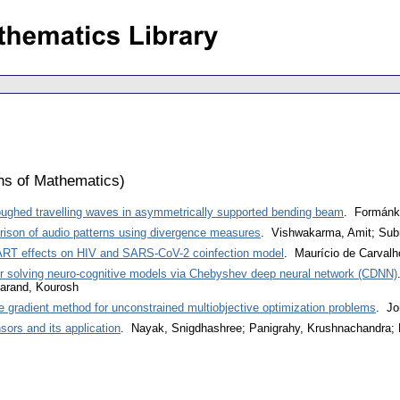
ons of Mathematics
)
oughed travelling waves in asymmetrically supported bending beam
. Formánk
ison of audio patterns using divergence measures
. Vishwakarma, Amit; Sub
AART effects on HIV and SARS-CoV-2 coinfection model
. Maurício de Carval
r solving neuro-cognitive models via Chebyshev deep neural network (CDNN)
arand, Kourosh
e gradient method for unconstrained multiobjective optimization problems
. Jo
sors and its application
. Nayak, Snigdhashree; Panigrahy, Krushnachandra; 