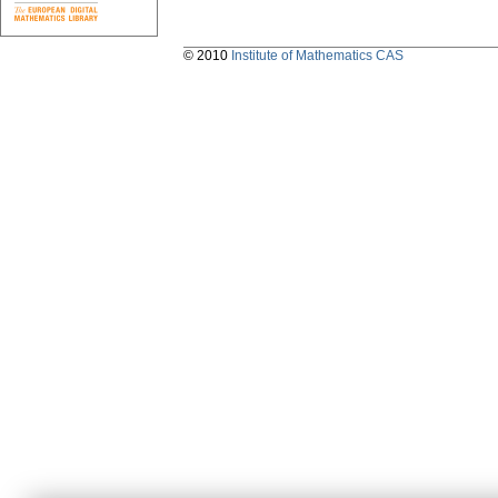
© 2010
Institute of Mathematics CAS