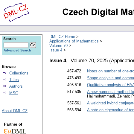
DML-CZ Home
Search
Applications of Mathematics
Volume 70
Issue 4
Advanced Search
Issue 4,
Volume 70, 2025
(
Applicati
Browse
457-472
Notes on number of one-tr
Collections
473-493
Shape analysis and compar
Titles
495-516
Qualitative analysis of H
Authors
517-535
A new numerical method fo
MSC
Hajimohammadi, Zeinab; P
537-561
A weighted hybrid conjugat
563-594
A note on eigenvalue of ten
About DML-CZ
Partner of