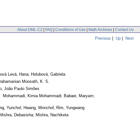
About DML-CZ
|
FAQ
|
Conditions of Use
|
Math Archives
|
Contact Us
Previous
|
Up
|
Next
ová Levá, Hana; Holubová, Gabriela
rahamanian Moosath, K. S.
ho, João Paulo Simões
. Mohammadi, Kimia Mohammadi; Babaei, Maryam;
ng, Yunchol; Hwang, Wonchol; Rim, Yungwang
Mishra, Debasisha; Mishra, Nachiketa