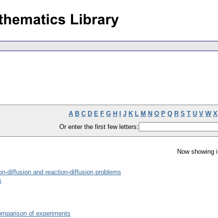
A
B
C
D
E
F
G
H
I
J
K
L
M
N
O
P
Q
R
S
T
U
V
W
X
Or enter the first few letters:
Now showing i
n-diffusion and reaction-diffusion problems
s
comparison of experiments