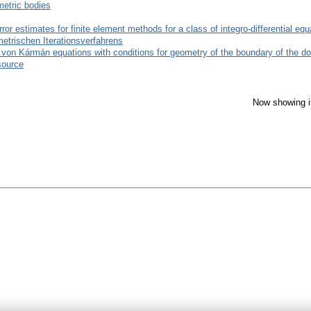
metric bodies
error estimates for finite element methods for a class of integro-differential eq
trischen Iterationsverfahrens
he von Kármán equations with conditions for geometry of the boundary of the d
source
Now showing i