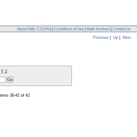
About DML-CZ
|
FAQ
|
Conditions of Use
|
Math Archives
|
Contact Us
Previous
|
Up
|
Next
Y
Z
tems 30-42 of 42