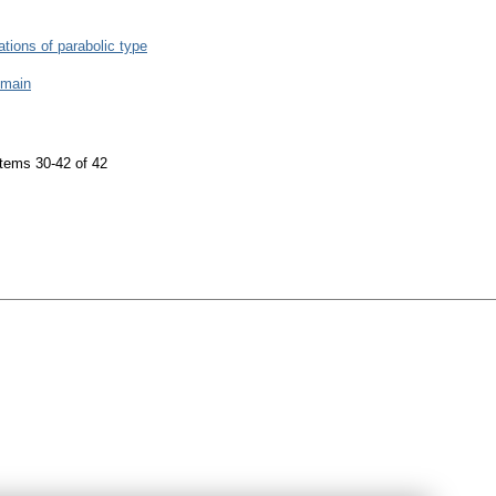
uations of parabolic type
omain
tems 30-42 of 42