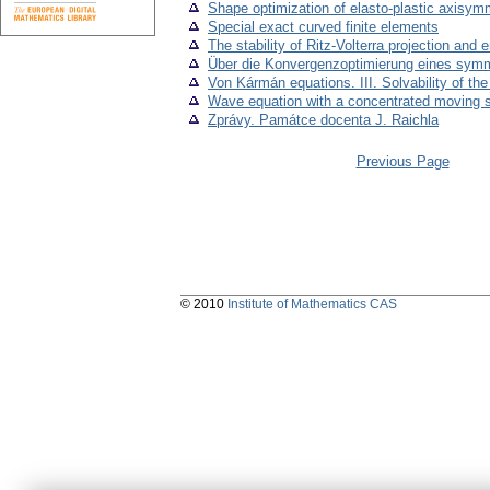
Shape optimization of elasto-plastic axisym
Special exact curved finite elements
The stability of Ritz-Volterra projection and 
Über die Konvergenzoptimierung eines symme
Von Kármán equations. III. Solvability of t
Wave equation with a concentrated moving 
Zprávy. Památce docenta J. Raichla
Previous Page
© 2010
Institute of Mathematics CAS