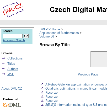
DML-CZ Home
Search
Applications of Mathematics
Volume 36
Advanced Search
Browse By Title
Browse
Collections
Titles
Authors
MSC
Previous Page
A Petrov-Galerkin approximation of convectio
About DML-CZ
Quadratic estimations in mixed linear model
Recenze
Recenze
Partner of
Recenze
$(R,S)$-information radius of type $t$ and 