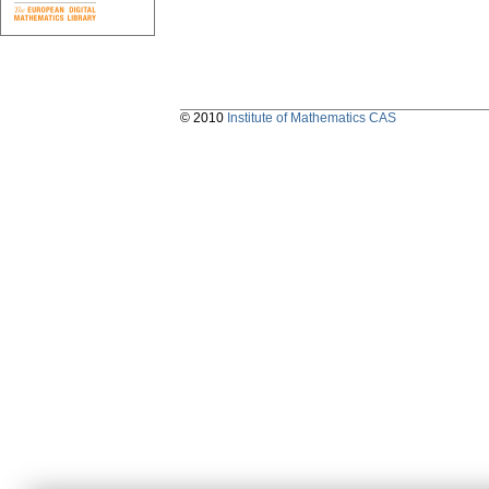
© 2010
Institute of Mathematics CAS