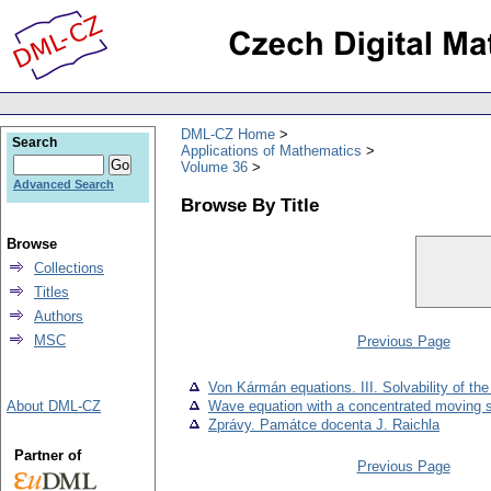
DML-CZ Home
Search
Applications of Mathematics
Volume 36
Advanced Search
Browse By Title
Browse
Collections
Titles
Authors
MSC
Previous Page
Von Kármán equations. III. Solvability of t
About DML-CZ
Wave equation with a concentrated moving 
Zprávy. Památce docenta J. Raichla
Partner of
Previous Page