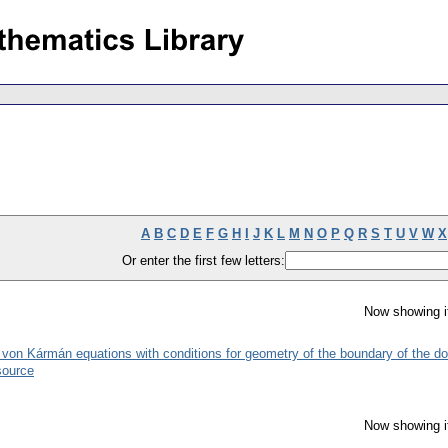
A
B
C
D
E
F
G
H
I
J
K
L
M
N
O
P
Q
R
S
T
U
V
W
X
Or enter the first few letters:
Now showing i
he von Kármán equations with conditions for geometry of the boundary of the d
source
Now showing i