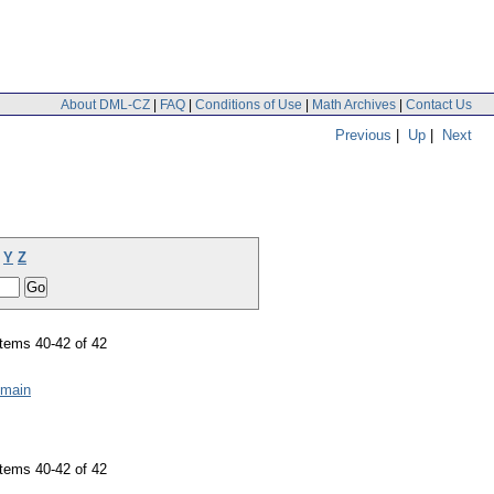
About DML-CZ
|
FAQ
|
Conditions of Use
|
Math Archives
|
Contact Us
Previous
|
Up
|
Next
Y
Z
tems 40-42 of 42
omain
tems 40-42 of 42