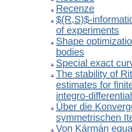
Recenze
$(R,S)$-informati
of experiments
Shape optimizatio
bodies
Special exact cur
The stability of Ri
estimates for fini
integro-differenti
Über die Konverg
symmetrischen It
Von Kármán equatio