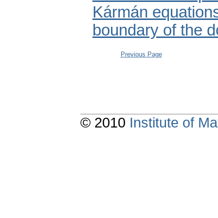
Kármán equations 
boundary of the 
Previous Page
© 2010
Institute of 