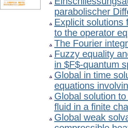
Einschliessungsa
parabolischer Dif
Explicit solutions
to the operator e
The Fourier integra
Fuzzy equality a
in $F$-quantum 
Global in time sol
equations involvi
Global solution to
fluid in a finite 
Global weak solvab