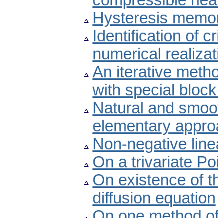
compressible heat
Hysteresis memor
Identification of c
numerical realizat
An iterative metho
with special bloc
Natural and smoot
elementary appro
Non-negative lin
On a trivariate Po
On existence of t
diffusion equation
On one method of 