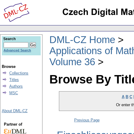
DML-CZ Home
Search
Applications of Ma
Advanced Search
Volume 36
Browse
Collections
Browse By Titl
Titles
Authors
MSC
A
B
C
Or enter th
About DML-CZ
Previous Page
Partner of