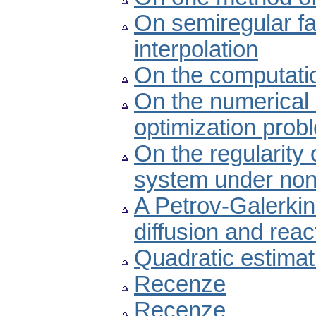
On semiregular fam
interpolation
On the computatio
On the numerical 
optimization prob
On the regularity 
system under nonc
A Petrov-Galerkin
diffusion and reac
Quadratic estimat
Recenze
Recenze