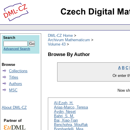
DML-CZ Home
Search
Archivum Mathematicum
Volume 43
Advanced Search
Browse By Author
Browse
A
B
C
Collections
Or enter th
Titles
Authors
MSC
Now sh
Al-Ezeh, H.
Arias-Marco, Teresa
About DML-CZ
Aydin, Neşet
Bahri, S. M.
Bai, Xiao-Tian
Partner of
Benchohra, Mouffak
Bombardelli, Mea