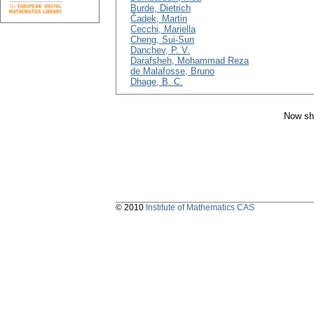
Burde, Dietrich
Čadek, Martin
Cecchi, Mariella
Cheng, Sui-Sun
Danchev, P. V.
Darafsheh, Mohammad Reza
de Malafosse, Bruno
Dhage, B. C.
Now sh
© 2010
Institute of Mathematics CAS