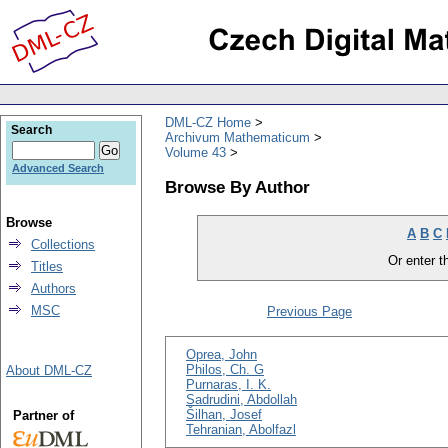
DML-CZ Home
Search
Archivum Mathematicum
Volume 43
Advanced Search
Browse By Author
Browse
A
B
C
Collections
Or enter th
Titles
Authors
MSC
Previous Page
Oprea, John
Philos, Ch. G
About DML-CZ
Purnaras, I. K.
Sadrudini, Abdollah
Šilhan, Josef
Partner of
Tehranian, Abolfazl