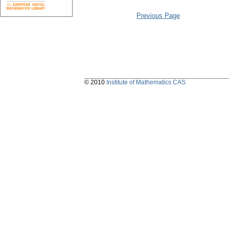
Previous Page
© 2010
Institute of Mathematics CAS