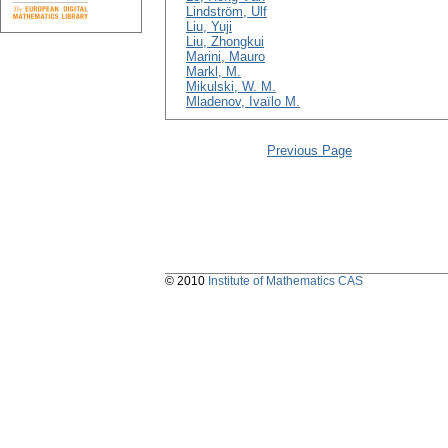
Lindström, Ulf
Liu, Yuji
Liu, Zhongkui
Marini, Mauro
Markl, M.
Mikulski, W. M.
Mladenov, Ivaïlo M.
Previous Page
© 2010
Institute of Mathematics CAS