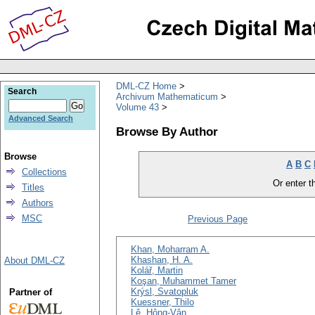
DML-CZ Home
Search
Archivum Mathematicum
Volume 43
Advanced Search
Browse By Author
Browse
A
B
C
Collections
Or enter th
Titles
Authors
MSC
Previous Page
Khan, Moharram A.
Khashan, H. A.
About DML-CZ
Kolář, Martin
Koşan, Muhammet Tamer
Krýsl, Svatopluk
Partner of
Kuessner, Thilo
Lê, Hông-Vân