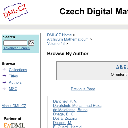
DML-CZ Home
Search
Archivum Mathematicum
Volume 43
Advanced Search
Browse By Author
Browse
A
B
C
Collections
Or enter th
Titles
Authors
MSC
Previous Page
Danchev, P. V.
Darafsheh, Mohammad Reza
About DML-CZ
de Malafosse, Bruno
Dhage, B. C.
Došlá, Zuzana
Partner of
Doubek, M.
El Ouardi, Hamid