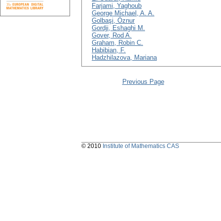
Farjami, Yaghoub
George Michael, A. A.
Golbaşi, Öznur
Gordji, Eshaghi M.
Gover, Rod A.
Graham, Robin C.
Habibian, F.
Hadzhilazova, Mariana
Previous Page
© 2010
Institute of Mathematics CAS