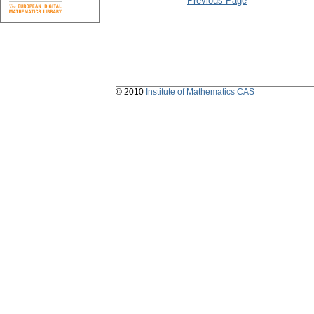
Previous Page
© 2010
Institute of Mathematics CAS