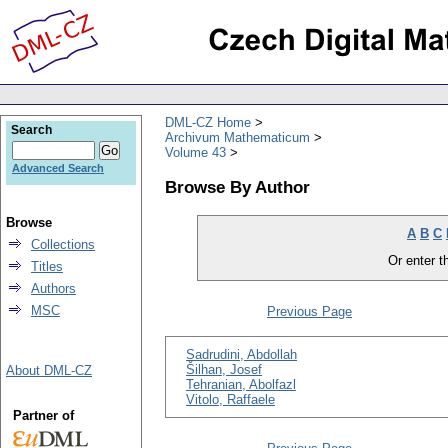
DML-CZ Home
Search
Archivum Mathematicum
Volume 43
Advanced Search
Browse By Author
Browse
A
B
C
Collections
Or enter th
Titles
Authors
MSC
Previous Page
Sadrudini, Abdollah
Šilhan, Josef
About DML-CZ
Tehranian, Abolfazl
Vitolo, Raffaele
Partner of