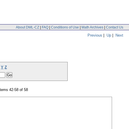
About DML-CZ
|
FAQ
|
Conditions of Use
|
Math Archives
|
Contact Us
Previous
|
Up
|
Next
Y
Z
tems 42-58 of 58