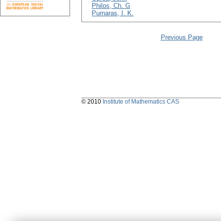
Philos, Ch. G
Purnaras, I. K.
Previous Page
© 2010
Institute of Mathematics CAS