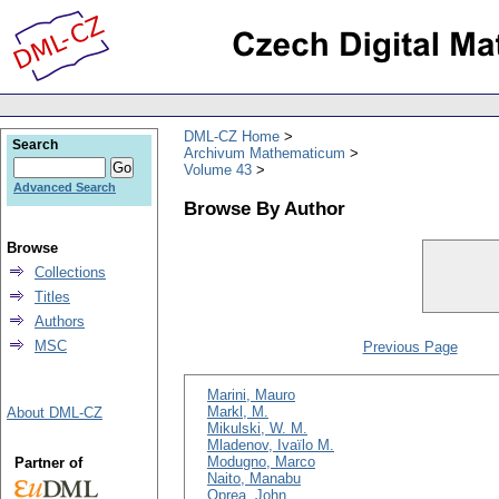
DML-CZ Home
Search
Archivum Mathematicum
Volume 43
Advanced Search
Browse By Author
Browse
Collections
Titles
Authors
MSC
Previous Page
Marini, Mauro
Markl, M.
About DML-CZ
Mikulski, W. M.
Mladenov, Ivaïlo M.
Modugno, Marco
Partner of
Naito, Manabu
Oprea, John