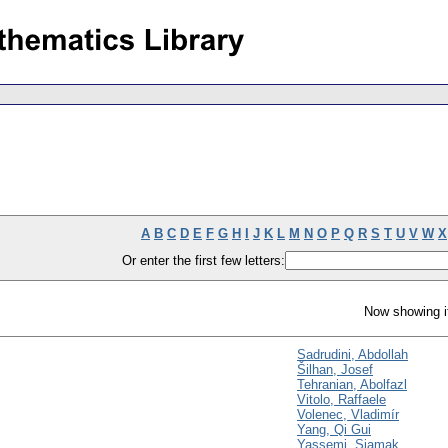
A
B
C
D
E
F
G
H
I
J
K
L
M
N
O
P
Q
R
S
T
U
V
W
X
Or enter the first few letters:
Now showing i
Sadrudini, Abdollah
Šilhan, Josef
Tehranian, Abolfazl
Vitolo, Raffaele
Volenec, Vladimír
Yang, Qi Gui
Yassemi, Siamak