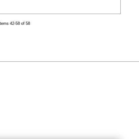
tems 42-58 of 58