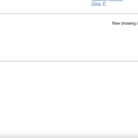
Zima, P.
Now showing i