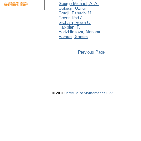
George Michael, A. A.
Golbaşi, Öznur
Gordji, Eshaghi M.
Gover, Rod A.
Graham, Robin C.
Habibian, F.
Hadzhilazova, Mariana
Hamani, Samira
Previous Page
© 2010
Institute of Mathematics CAS