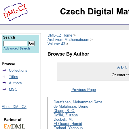
DML-CZ Home
Search
Archivum Mathematicum
Volume 43
Advanced Search
Browse By Author
Browse
A
B
C
Collections
Or enter th
Titles
Authors
MSC
Previous Page
Darafsheh, Mohammad Reza
de Malafosse, Bruno
About DML-CZ
Dhage, B. C.
Došlá, Zuzana
Doubek, M.
Partner of
El Ouardi, Hamid
Farjami, Yaghoub