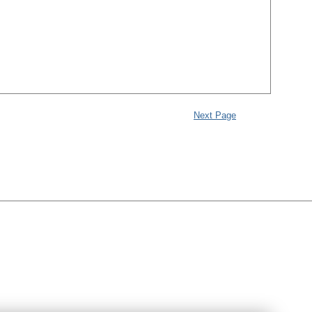
Next Page