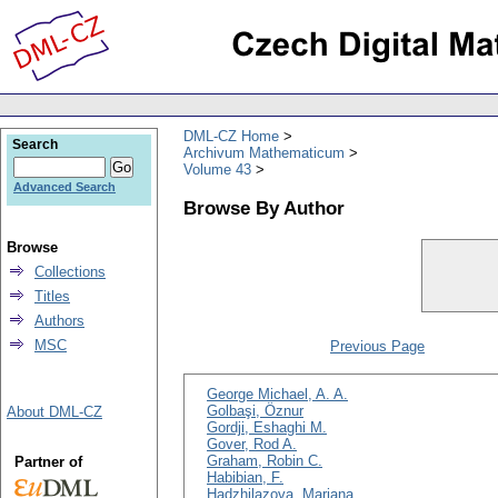
DML-CZ Home
Search
Archivum Mathematicum
Volume 43
Advanced Search
Browse By Author
Browse
Collections
Titles
Authors
MSC
Previous Page
George Michael, A. A.
Golbaşi, Öznur
About DML-CZ
Gordji, Eshaghi M.
Gover, Rod A.
Graham, Robin C.
Partner of
Habibian, F.
Hadzhilazova, Mariana