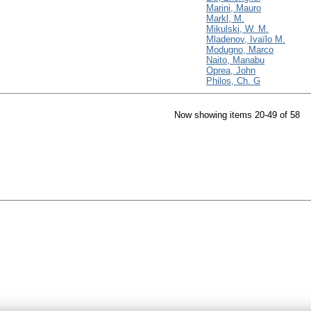
Marini, Mauro
Markl, M.
Mikulski, W. M.
Mladenov, Ivaïlo M.
Modugno, Marco
Naito, Manabu
Oprea, John
Philos, Ch. G
Now showing items 20-49 of 58