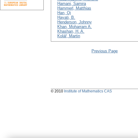
Hamani, Samira
Hammerl, Matthias
Han, Qi
Hayati, B.
Henderson, Johnny
Khan, Moharram A.
Khashan, H. A.
Kolář, Martin
Previous Page
© 2010
Institute of Mathematics CAS