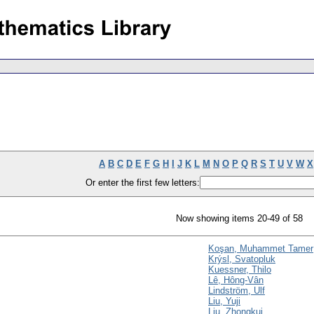
A
B
C
D
E
F
G
H
I
J
K
L
M
N
O
P
Q
R
S
T
U
V
W
X
Or enter the first few letters:
Now showing items 20-49 of 58
Koşan, Muhammet Tamer
Krýsl, Svatopluk
Kuessner, Thilo
Lê, Hông-Vân
Lindström, Ulf
Liu, Yuji
Liu, Zhongkui