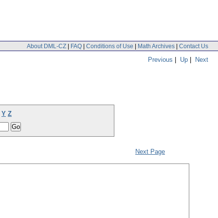
About DML-CZ
|
FAQ
|
Conditions of Use
|
Math Archives
|
Contact Us
Previous
|
Up
|
Next
Y
Z
Next Page