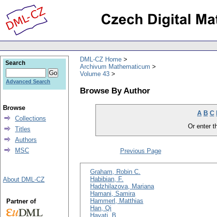
DML-CZ Home
Search
Archivum Mathematicum
Volume 43
Advanced Search
Browse By Author
Browse
A
B
C
Collections
Or enter th
Titles
Authors
MSC
Previous Page
Graham, Robin C.
Habibian, F.
About DML-CZ
Hadzhilazova, Mariana
Hamani, Samira
Hammerl, Matthias
Partner of
Han, Qi
Hayati, B.