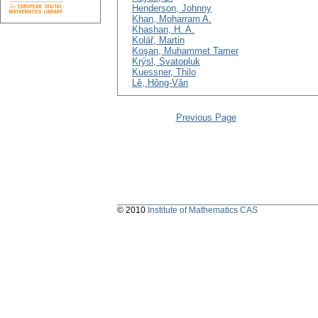
Henderson, Johnny
Khan, Moharram A.
Khashan, H. A.
Kolář, Martin
Koşan, Muhammet Tamer
Krýsl, Svatopluk
Kuessner, Thilo
Lê, Hông-Vân
Previous Page
© 2010
Institute of Mathematics CAS