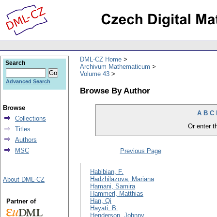
DML-CZ Home
Search
Archivum Mathematicum
Volume 43
Advanced Search
Browse By Author
Browse
A
B
C
Collections
Or enter th
Titles
Authors
MSC
Previous Page
Habibian, F.
Hadzhilazova, Mariana
About DML-CZ
Hamani, Samira
Hammerl, Matthias
Han, Qi
Partner of
Hayati, B.
Henderson, Johnny