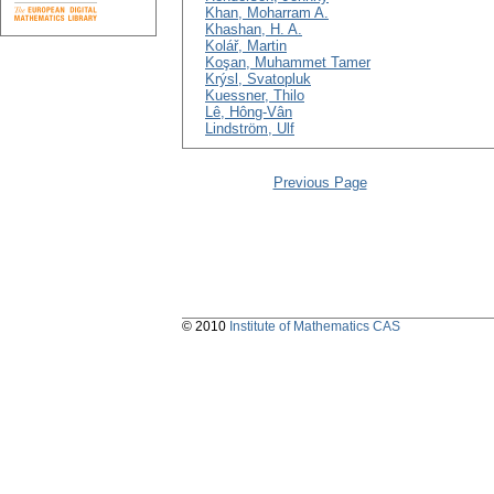
Khan, Moharram A.
Khashan, H. A.
Kolář, Martin
Koşan, Muhammet Tamer
Krýsl, Svatopluk
Kuessner, Thilo
Lê, Hông-Vân
Lindström, Ulf
Previous Page
© 2010
Institute of Mathematics CAS