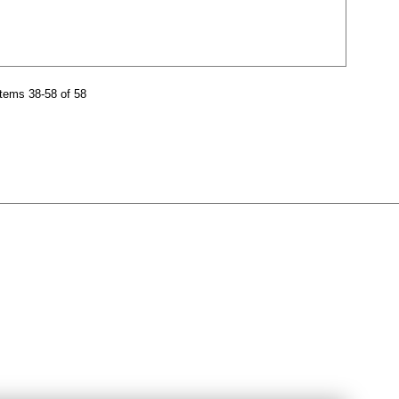
tems 38-58 of 58