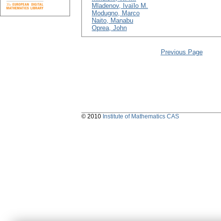
Mladenov, Ivaïlo M.
Modugno, Marco
Naito, Manabu
Oprea, John
Previous Page
© 2010
Institute of Mathematics CAS