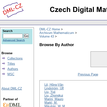
DML-CZ Home
Search
Archivum Mathematicum
Volume 43
Advanced Search
Browse By Author
Browse
Collections
Titles
Authors
MSC
Previous Page
Lê, Hông-Vân
Lindström, Ulf
About DML-CZ
Liu, Yuji
Liu, Zhongkui
Marini, Mauro
Partner of
Markl, M.
Mikulski, W. M.