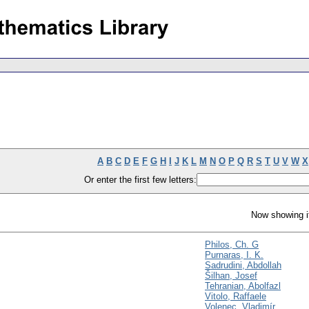
A
B
C
D
E
F
G
H
I
J
K
L
M
N
O
P
Q
R
S
T
U
V
W
X
Or enter the first few letters:
Now showing i
Philos, Ch. G
Purnaras, I. K.
Sadrudini, Abdollah
Šilhan, Josef
Tehranian, Abolfazl
Vitolo, Raffaele
Volenec, Vladimír