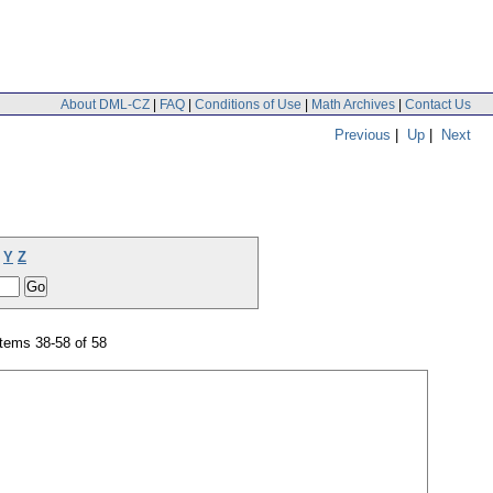
About DML-CZ
|
FAQ
|
Conditions of Use
|
Math Archives
|
Contact Us
Previous
|
Up
|
Next
Y
Z
tems 38-58 of 58