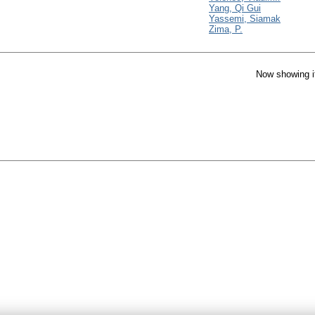
Yang, Qi Gui
Yassemi, Siamak
Zima, P.
Now showing i