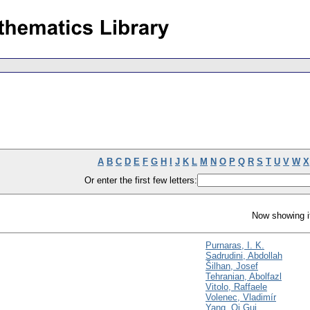
A
B
C
D
E
F
G
H
I
J
K
L
M
N
O
P
Q
R
S
T
U
V
W
X
Or enter the first few letters:
Now showing i
Purnaras, I. K.
Sadrudini, Abdollah
Šilhan, Josef
Tehranian, Abolfazl
Vitolo, Raffaele
Volenec, Vladimír
Yang, Qi Gui