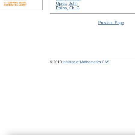
Oprea, John
Philos, Ch. G
Previous Page
© 2010
Institute of Mathematics CAS