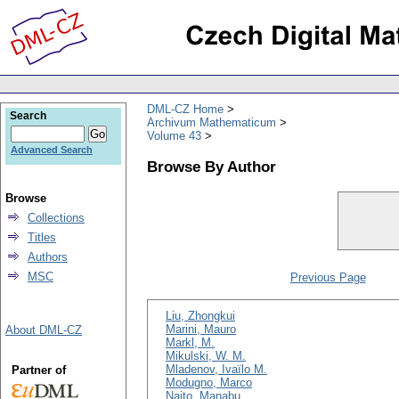
DML-CZ Home
Search
Archivum Mathematicum
Volume 43
Advanced Search
Browse By Author
Browse
Collections
Titles
Authors
MSC
Previous Page
Liu, Zhongkui
Marini, Mauro
About DML-CZ
Markl, M.
Mikulski, W. M.
Mladenov, Ivaïlo M.
Partner of
Modugno, Marco
Naito, Manabu