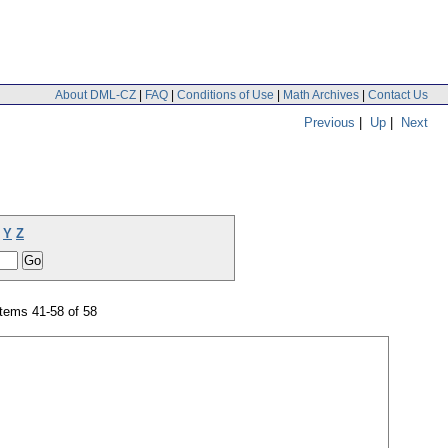
About DML-CZ
|
FAQ
|
Conditions of Use
|
Math Archives
|
Contact Us
Previous
|
Up
|
Next
Y
Z
tems 41-58 of 58