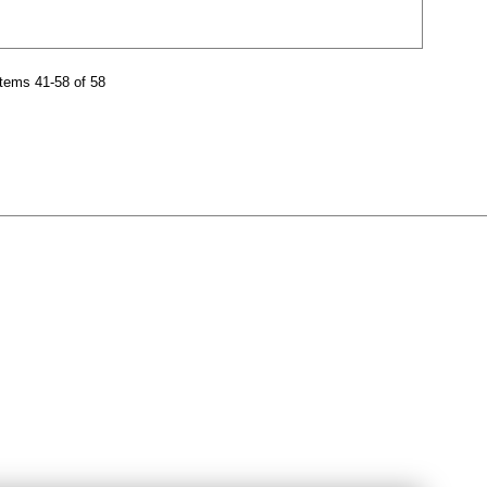
tems 41-58 of 58