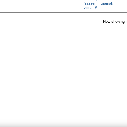
Yassemi, Siamak
Zima, P.
Now showing i