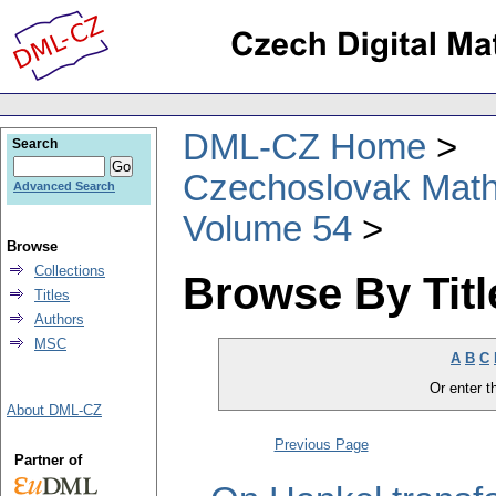
DML-CZ Home
Search
Czechoslovak Math
Advanced Search
Volume 54
Browse
Collections
Browse By Titl
Titles
Authors
MSC
A
B
C
Or enter th
About DML-CZ
Previous Page
Partner of