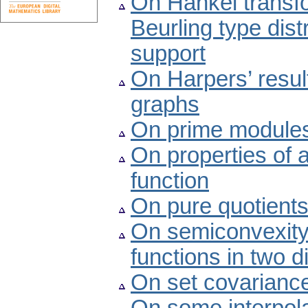
On Hankel transf
Beurling type dis
support
On Harpers’ resul
graphs
On prime modules
On properties of 
function
On pure quotient
On semiconvexity p
functions in two 
On set covariance