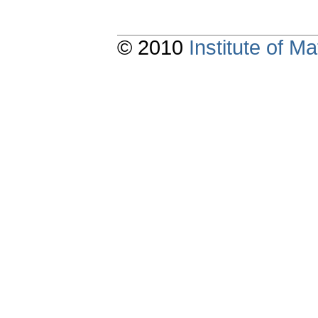
© 2010
Institute of 