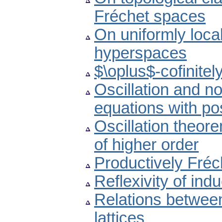
Fréchet spaces
On uniformly loca
hyperspaces
$\oplus$-cofinite
Oscillation and non
equations with pos
Oscillation theore
of higher order
Productively Fré
Reflexivity of indu
Relations betwee
lattices