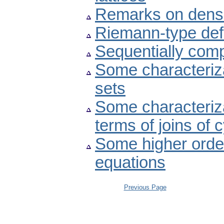
Remarks on dens
Riemann-type defin
Sequentially compl
Some characteriza
sets
Some characteriza
terms of joins of 
Some higher order
equations
Previous Page