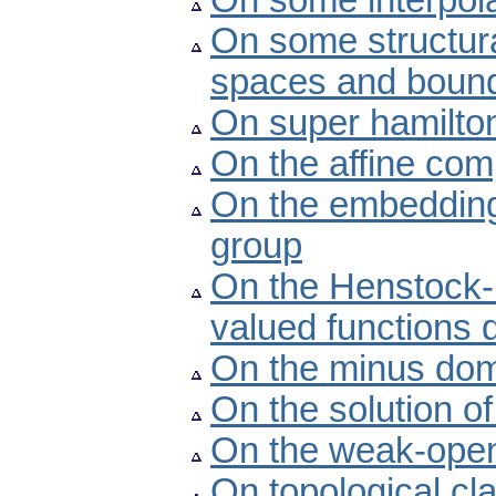
On some interpolat
On some structura
spaces and bounde
On super hamilto
On the affine com
On the embedding
group
On the Henstock-K
valued functions 
On the minus dom
On the solution o
On the weak-open
On topological cl