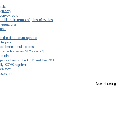
rals
gularity
 convex sets
rellises in terms of joins of cycles
l equations
ions
 in the direct sum spaces
tegrals
nite dimensional spaces
on Banach spaces $H^p(\beta)$
he circle
gebras having the CEP and the WCIP
lly $C^*$-algebras
ace form
reservers
Now showing i