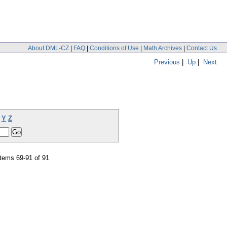
About DML-CZ
|
FAQ
|
Conditions of Use
|
Math Archives
|
Contact Us
Previous
|
Up
|
Next
Y
Z
tems 69-91 of 91