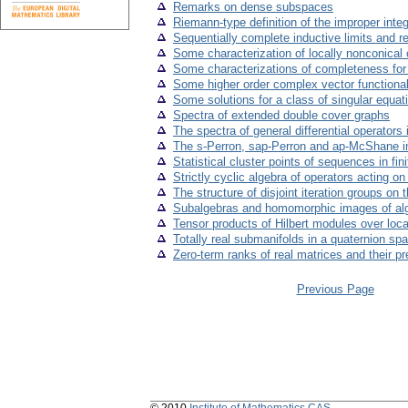
Remarks on dense subspaces
Riemann-type definition of the improper integ
Sequentially complete inductive limits and re
Some characterization of locally nonconical
Some characterizations of completeness for t
Some higher order complex vector functiona
Some solutions for a class of singular equat
Spectra of extended double cover graphs
The spectra of general differential operators
The s-Perron, sap-Perron and ap-McShane in
Statistical cluster points of sequences in fi
Strictly cyclic algebra of operators acting 
The structure of disjoint iteration groups on t
Subalgebras and homomorphic images of al
Tensor products of Hilbert modules over loca
Totally real submanifolds in a quaternion sp
Zero-term ranks of real matrices and their p
Previous Page