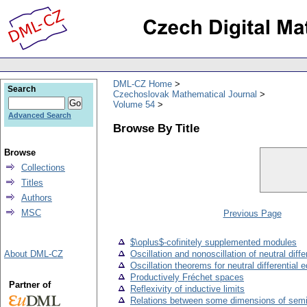
DML-CZ Home
Search
Czechoslovak Mathematical Journal
Volume 54
Advanced Search
Browse By Title
Browse
Collections
Titles
Authors
MSC
Previous Page
$\oplus$-cofinitely supplemented modules
About DML-CZ
Oscillation and nonoscillation of neutral diff
Oscillation theorems for neutral differential 
Productively Fréchet spaces
Partner of
Reflexivity of inductive limits
Relations between some dimensions of semi