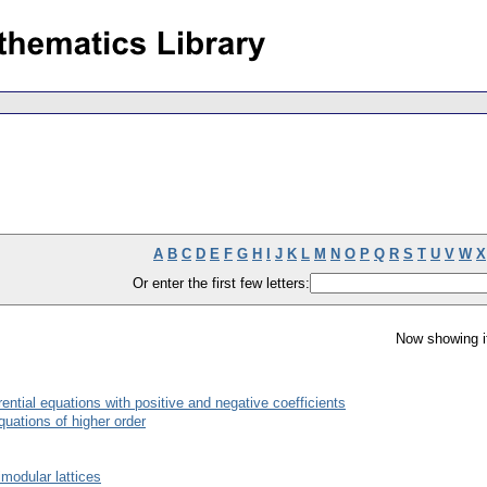
A
B
C
D
E
F
G
H
I
J
K
L
M
N
O
P
Q
R
S
T
U
V
W
X
Or enter the first few letters:
Now showing i
erential equations with positive and negative coefficients
equations of higher order
modular lattices