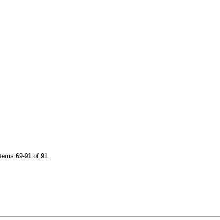
tems 69-91 of 91