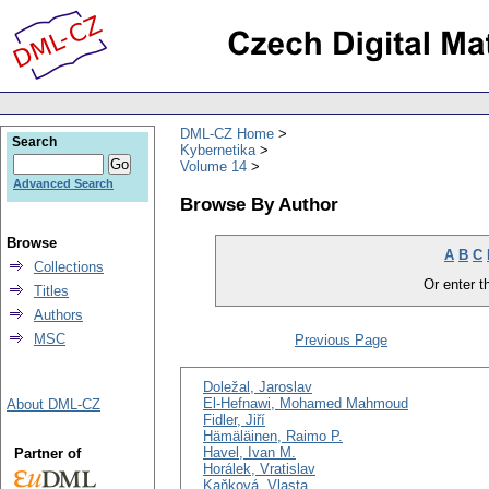
DML-CZ Home
Search
Kybernetika
Volume 14
Advanced Search
Browse By Author
Browse
A
B
C
Collections
Or enter th
Titles
Authors
MSC
Previous Page
Doležal, Jaroslav
El-Hefnawi, Mohamed Mahmoud
About DML-CZ
Fidler, Jiří
Hämäläinen, Raimo P.
Havel, Ivan M.
Partner of
Horálek, Vratislav
Kaňková, Vlasta