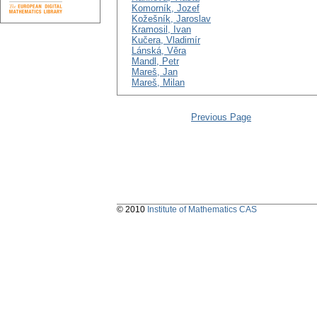
Komorník, Jozef
Kožešník, Jaroslav
Kramosil, Ivan
Kučera, Vladimír
Lánská, Věra
Mandl, Petr
Mareš, Jan
Mareš, Milan
Previous Page
© 2010
Institute of Mathematics CAS