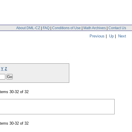
About DML-CZ
|
FAQ
|
Conditions of Use
|
Math Archives
|
Contact Us
Previous
|
Up
|
Next
Y
Z
tems 30-32 of 32
tems 30-32 of 32