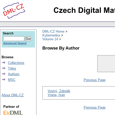
DML-CZ Home
Search
Kybernetika
Volume 14
Advanced Search
Browse By Author
Browse
Collections
Titles
Authors
MSC
Previous Page
Vostrý, Zdeněk
Vrana, Ivan
About DML-CZ
Partner of
Previous Page