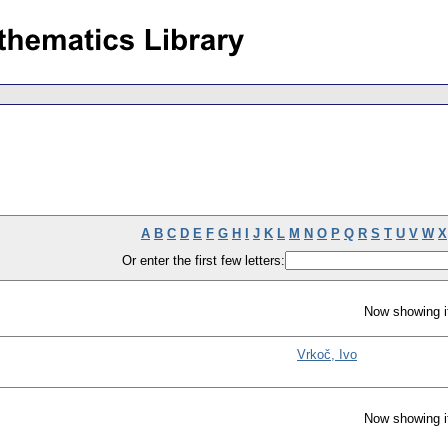
A
B
C
D
E
F
G
H
I
J
K
L
M
N
O
P
Q
R
S
T
U
V
W
X
Or enter the first few letters:
Now showing i
Vrkoč, Ivo
Now showing i