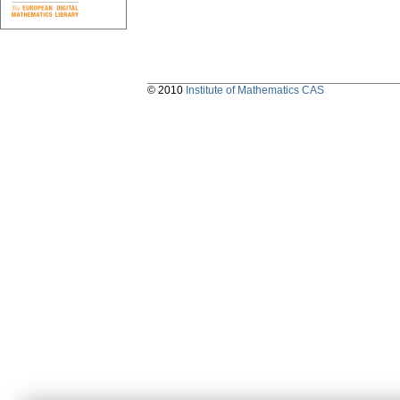
© 2010
Institute of Mathematics CAS