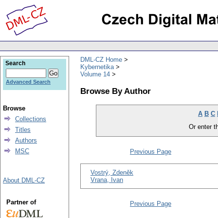
DML-CZ Home
Search
Kybernetika
Volume 14
Advanced Search
Browse By Author
Browse
A
B
C
Collections
Or enter th
Titles
Authors
MSC
Previous Page
Vostrý, Zdeněk
Vrana, Ivan
About DML-CZ
Partner of
Previous Page