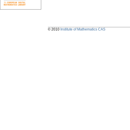
© 2010
Institute of Mathematics CAS