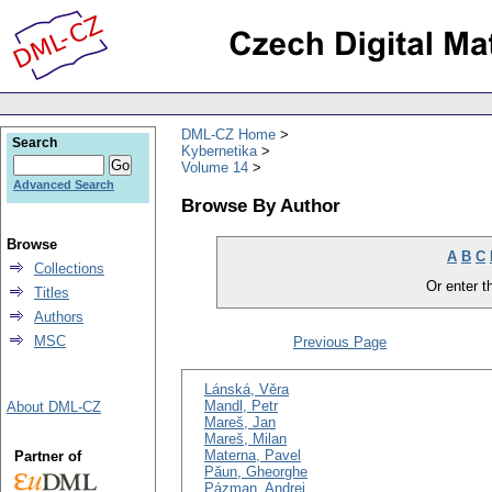
DML-CZ Home
Search
Kybernetika
Volume 14
Advanced Search
Browse By Author
Browse
A
B
C
Collections
Or enter th
Titles
Authors
MSC
Previous Page
Lánská, Věra
Mandl, Petr
About DML-CZ
Mareš, Jan
Mareš, Milan
Materna, Pavel
Partner of
Păun, Gheorghe
Pázman, Andrej