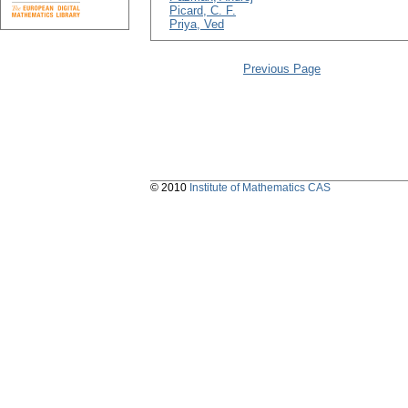
Picard, C. F.
Priya, Ved
Previous Page
© 2010
Institute of Mathematics CAS