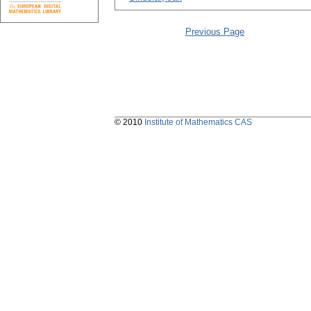
Previous Page
© 2010
Institute of Mathematics CAS