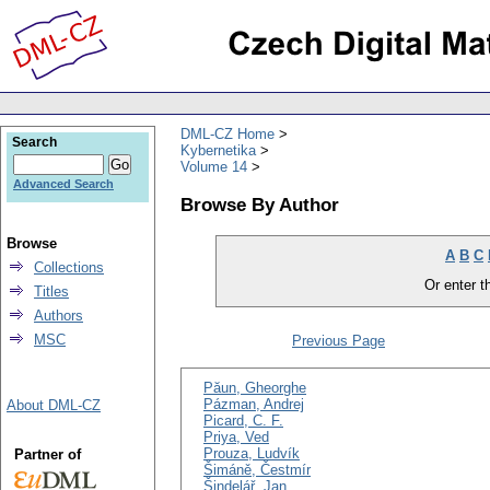
DML-CZ Home
Search
Kybernetika
Volume 14
Advanced Search
Browse By Author
Browse
A
B
C
Collections
Or enter th
Titles
Authors
MSC
Previous Page
Păun, Gheorghe
Pázman, Andrej
About DML-CZ
Picard, C. F.
Priya, Ved
Prouza, Ludvík
Partner of
Šimáně, Čestmír
Šindelář, Jan