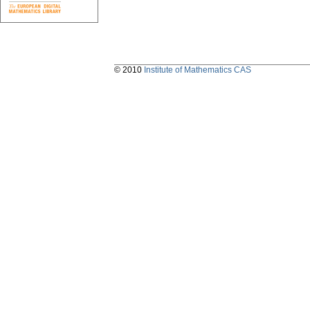
© 2010
Institute of Mathematics CAS