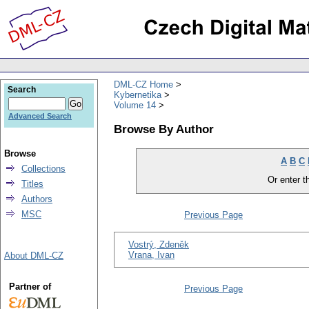
DML-CZ Home
Search
Kybernetika
Volume 14
Advanced Search
Browse By Author
Browse
A
B
C
Collections
Or enter th
Titles
Authors
MSC
Previous Page
Vostrý, Zdeněk
Vrana, Ivan
About DML-CZ
Partner of
Previous Page