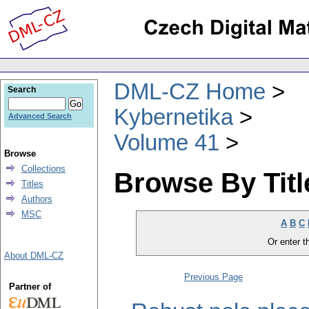
DML-CZ Home
Search
Kybernetika
Advanced Search
Volume 41
Browse
Collections
Browse By Titl
Titles
Authors
MSC
A
B
C
Or enter th
About DML-CZ
Previous Page
Partner of