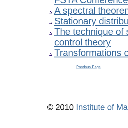
FSTA Conference
A spectral theore
Stationary distrib
The technique of s
control theory
Transformations o
Previous Page
© 2010
Institute of 