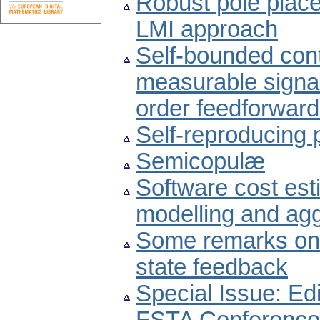
Robust pole plac
LMI approach
Self-bounded cont
measurable signal 
order feedforward
Self-reproducing
Semicopulæ
Software cost est
modelling and agg
Some remarks on 
state feedback
Special Issue: Edi