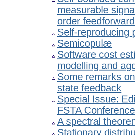
measurable signal 
order feedforward
Self-reproducing
Semicopulæ
Software cost est
modelling and agg
Some remarks on 
state feedback
Special Issue: Edi
FSTA Conference
A spectral theore
Stationary distrib