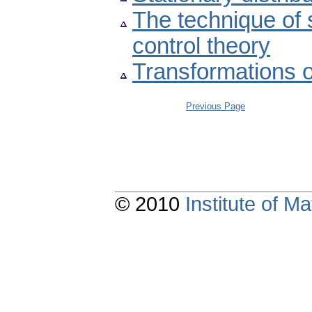
The technique of s
control theory
Transformations o
Previous Page
© 2010
Institute of 