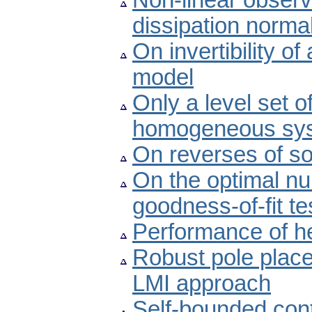
Non-linear obser
dissipation norma
On invertibility o
model
Only a level set o
homogeneous sy
On reverses of s
On the optimal nu
goodness-of-fit te
Performance of he
Robust pole plac
LMI approach
Self-bounded cont