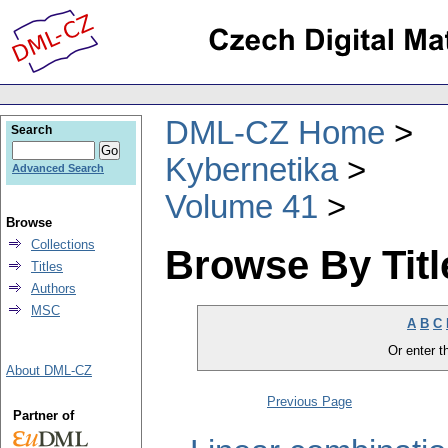
DML-CZ Home
Search
Kybernetika
Advanced Search
Volume 41
Browse
Collections
Browse By Titl
Titles
Authors
MSC
A
B
C
Or enter th
About DML-CZ
Previous Page
Partner of