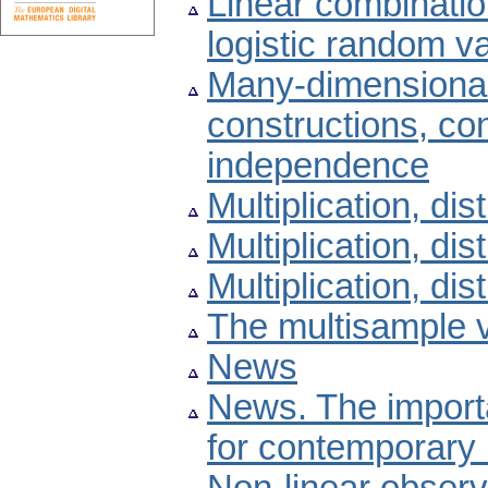
Linear combinatio
logistic random v
Many-dimensional
constructions, con
independence
Multiplication, dist
Multiplication, dist
Multiplication, dist
The multisample v
News
News. The importa
for contemporary 