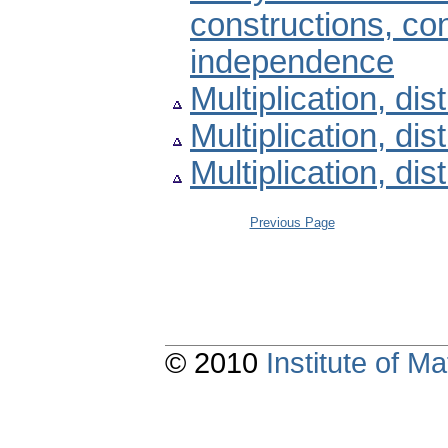
constructions, con
independence
Multiplication, dist
Multiplication, dist
Multiplication, dist
Previous Page
© 2010
Institute of 