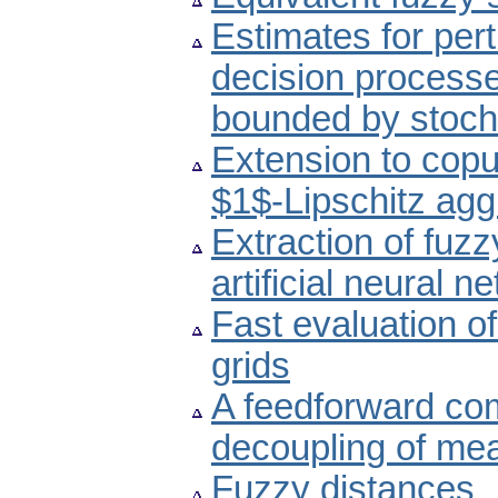
Estimates for per
decision processe
bounded by stoch
Extension to copu
$1$-Lipschitz agg
Extraction of fuzz
artificial neural n
Fast evaluation of
grids
A feedforward co
decoupling of mea
Fuzzy distances