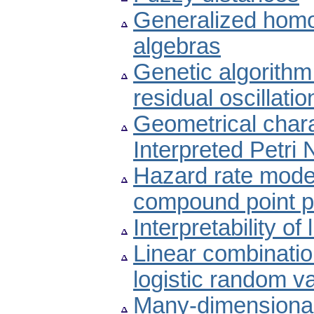
Generalized homo
algebras
Genetic algorithm
residual oscillat
Geometrical charac
Interpreted Petri 
Hazard rate model 
compound point 
Interpretability of
Linear combinatio
logistic random v
Many-dimensional