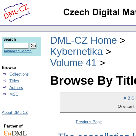
DML-CZ Home
Search
Kybernetika
Advanced Search
Volume 41
Browse
Collections
Browse By Titl
Titles
Authors
MSC
A
B
C
Or enter th
About DML-CZ
Previous Page
Partner of