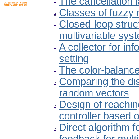
The cancellation 
Classes of fuzzy 
Closed-loop struc
multivariable sys
A collector for inf
setting
The color-balanc
Comparing the dis
random vectors
Design of reachin
controller based 
Direct algorithm f