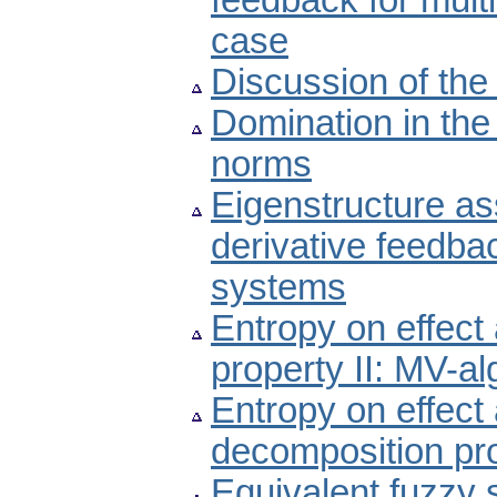
feedback for multi
case
Discussion of the
Domination in the
norms
Eigenstructure as
derivative feedbac
systems
Entropy on effect
property II: MV-a
Entropy on effect
decomposition pro
Equivalent fuzzy 