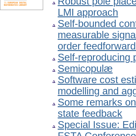
Robust pole plac
LMI approach
Self-bounded cont
measurable signal 
order feedforward
Self-reproducing
Semicopulæ
Software cost est
modelling and agg
Some remarks on 
state feedback
Special Issue: Edi