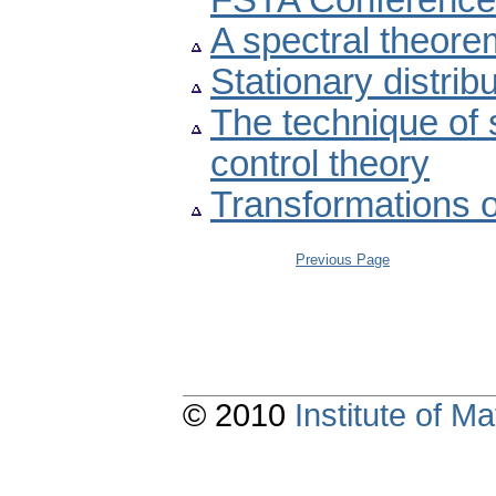
FSTA Conference
A spectral theore
Stationary distrib
The technique of s
control theory
Transformations o
Previous Page
© 2010
Institute of 