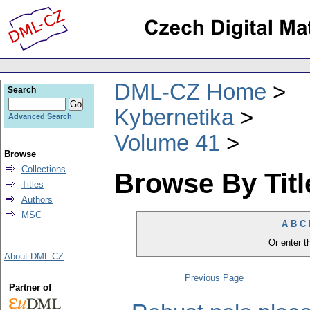
DML-CZ Home
Search
Kybernetika
Advanced Search
Volume 41
Browse
Collections
Browse By Titl
Titles
Authors
MSC
A
B
C
Or enter th
About DML-CZ
Previous Page
Partner of