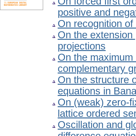
On forced first ord
positive and negat
On recognition of
On the extension
projections
On the maximum a
complementary g
On the structure of
equations in Ban
On (weak) zero-fix
lattice ordered s
Oscillation and glo