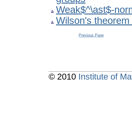
Weak$^\ast$-norm
Wilson's theorem 
Previous Page
© 2010
Institute of 