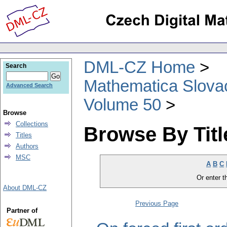
DML-CZ Home
Search
Mathematica Slova
Advanced Search
Volume 50
Browse
Collections
Browse By Titl
Titles
Authors
MSC
A
B
C
Or enter th
About DML-CZ
Previous Page
Partner of