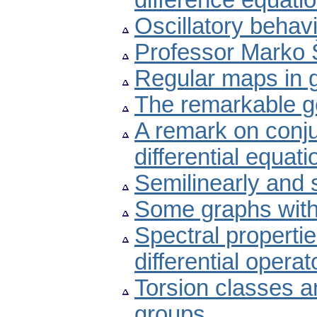
difference equati
Oscillatory behavi
Professor Marko 
Regular maps in 
The remarkable g
A remark on conju
differential equati
Semilinearly and 
Some graphs with
Spectral propertie
differential operat
Torsion classes an
groups