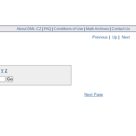
About DML-CZ
|
FAQ
|
Conditions of Use
|
Math Archives
|
Contact Us
Previous
|
Up
|
Next
Y
Z
Next Page