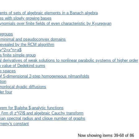
nts of sets of algebraic elements in a Banach algebra
es with slowly growing bases
lynomials over finite fields of even characteristic by Kyuregyan
bgroups
 minimal and pseudoconvex domains
 revealed by the RCM algorithm
 $y^2=x^n+a$
a finite simple group
tial derivatives of weak solutions to nonlinear parabolic systems of higher order
n value of Dedekind sums
ce spaces
 of 5-dimensional 2-step homogeneous nilmanifolds
tion
 nonlocal dyadic diffusions
er four
em for $\alpha $-analytic functions
}) {\rm d} z^{2}$ and algebraic Cauchy transform
cian spectral radius and clique number of graphs
emeny's constant
Now showing items 39-68 of 86