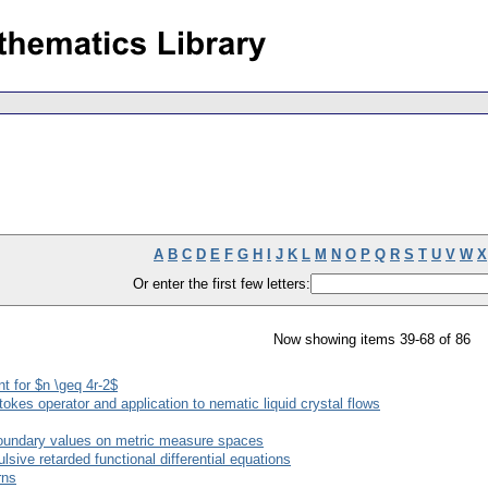
A
B
C
D
E
F
G
H
I
J
K
L
M
N
O
P
Q
R
S
T
U
V
W
X
Or enter the first few letters:
Now showing items 39-68 of 86
nt for $n \geq 4r-2$
Stokes operator and application to nematic liquid crystal flows
boundary values on metric measure spaces
sive retarded functional differential equations
rns