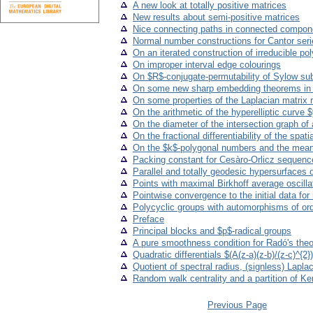
A new look at totally positive matrices
New results about semi-positive matrices
Nice connecting paths in connected compone
Normal number constructions for Cantor seri
On an iterated construction of irreducible po
On improper interval edge colourings
On $R$-conjugate-permutability of Sylow su
On some new sharp embedding theorems in
On some properties of the Laplacian matrix
On the arithmetic of the hyperelliptic curve
On the diameter of the intersection graph of 
On the fractional differentiability of the spa
On the $k$-polygonal numbers and the mea
Packing constant for Cesàro-Orlicz sequen
Parallel and totally geodesic hypersurfaces
Points with maximal Birkhoff average oscilla
Pointwise convergence to the initial data for
Polycyclic groups with automorphisms of ord
Preface
Principal blocks and $p$-radical groups
A pure smoothness condition for Radó's theor
Quadratic differentials $(A(z-a)(z-b)/(z-c)^{2
Quotient of spectral radius, (signless) Lapla
Random walk centrality and a partition of K
Previous Page