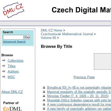
DML-CZ Home
Search
Czechoslovak Mathematical Journal
Volume 66
Advanced Search
Browse By Title
Browse
Collections
Titles
Authors
MSC
Previous Page
$\mathcal {D}_{n,r}$ is not potentially nilpote
About DML-CZ
Maximal regularity of the spatially periodic 
Miroslav Fiedler (7. 4. 1926 – 20. 11. 2015)
Musielak-Orlicz-Sobolev spaces with zero 
Partner of
A new continuous dependence result for impul
A new family of spectrally arbitrary ray patte