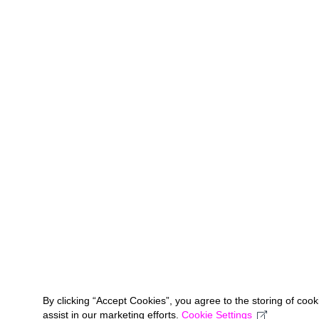
By clicking “Accept Cookies”, you agree to the storing of coo
assist in our marketing efforts.
Cookie Settings