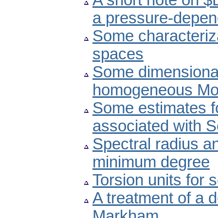
A short note on $
a pressure-depend
Some characteriz
spaces
Some dimensional 
homogeneous Mor
Some estimates f
associated with S
Spectral radius an
minimum degree
Torsion units for
A treatment of a d
Markham