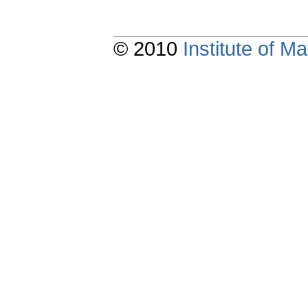
© 2010
Institute of 