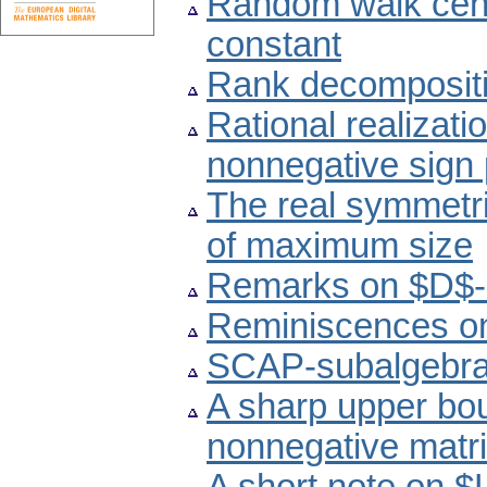
Random walk centr
constant
Rank decompositio
Rational realizat
nonnegative sign 
The real symmetri
of maximum size
Remarks on $D$-in
Reminiscences on
SCAP-subalgebras
A sharp upper boun
nonnegative matri