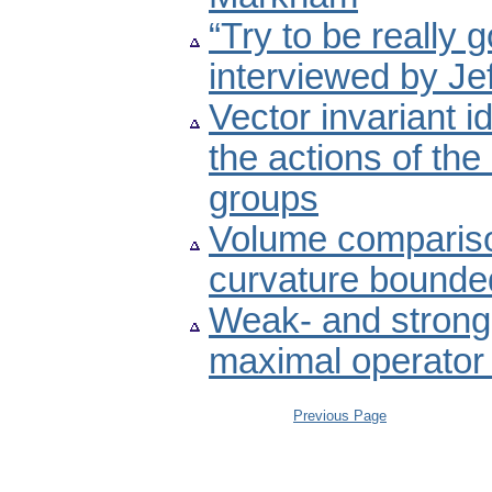
“Try to be really 
interviewed by Jef
Vector invariant i
the actions of th
groups
Volume comparison
curvature bounde
Weak- and strong-
maximal operator
Previous Page