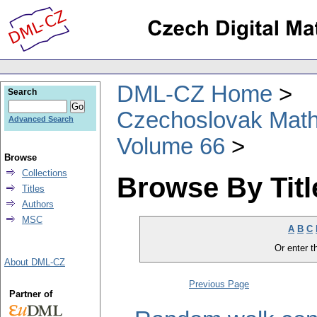
DML-CZ Home
Search
Czechoslovak Math
Advanced Search
Volume 66
Browse
Collections
Browse By Titl
Titles
Authors
MSC
A
B
C
Or enter th
About DML-CZ
Previous Page
Partner of