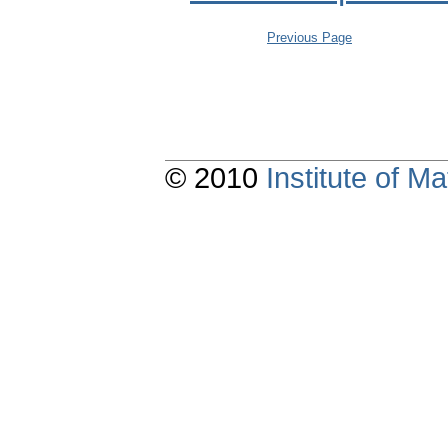
Previous Page
© 2010
Institute of 