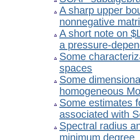
A sharp upper boun
nonnegative matri
A short note on $
a pressure-depend
Some characteriz
spaces
Some dimensional 
homogeneous Mor
Some estimates f
associated with S
Spectral radius an
minimum degree