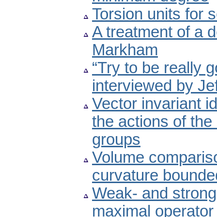
Torsion units for
A treatment of a d
Markham
“Try to be really 
interviewed by Jef
Vector invariant i
the actions of th
groups
Volume comparison
curvature bounde
Weak- and strong-
maximal operator