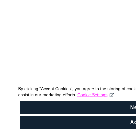
By clicking “Accept Cookies”, you agree to the storing of coo
assist in our marketing efforts.
Cookie Settings
N
Ac