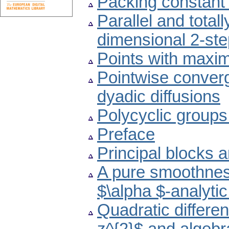
Packing constant
Parallel and total
dimensional 2-st
Points with maxima
Pointwise converge
dyadic diffusions
Polycyclic groups
Preface
Principal blocks 
A pure smoothness
$\alpha $-analytic
Quadratic different