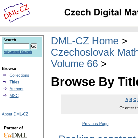
DML-CZ Home
Search
Czechoslovak Math
Advanced Search
Volume 66
Browse
Collections
Browse By Titl
Titles
Authors
MSC
A
B
C
Or enter th
About DML-CZ
Previous Page
Partner of