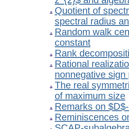
z^{2}$ and algeb
Quotient of spectr
spectral radius a
Random walk centr
constant
Rank decompositio
Rational realizat
nonnegative sign 
The real symmetri
of maximum size
Remarks on $D$-in
Reminiscences on
SCAP-subalgebras