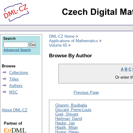
DML-CZ Home
Search
Applications of Mathematics
Volume 65
Advanced Search
Browse By Author
Browse
A
B
C
Collections
Or enter th
Titles
Authors
MSC
Previous Page
Ghanmi, Boulbaba
Giscard, Pierre-Louis
About DML-CZ
Goel, Shivani
Hartman, David
Hauke, Jan
Partner of
Hladík, Milan
Huang, Haiwu