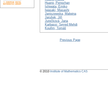
Huang, Pengzhan
Ishiwata, Emiko
Iwasaki, Masashi
Janiszewska, Malwina
Jarušek, Jiří
Jurečková, Jana
Karbassi, Seyed Mehdi
Kouřim, Tomáš
Previous Page
© 2010
Institute of Mathematics CAS