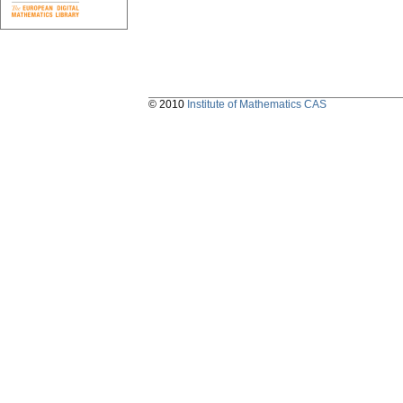
© 2010
Institute of Mathematics CAS