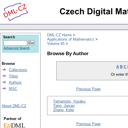
DML-CZ Home
Search
Applications of Mathematics
Volume 65
Advanced Search
Browse By Author
Browse
A
B
C
Collections
Or enter th
Titles
Authors
MSC
Previous Page
Yamamoto, Yusaku
Yang, Jiayan
About DML-CZ
Zhang, Kelei
Partner of
Previous Page