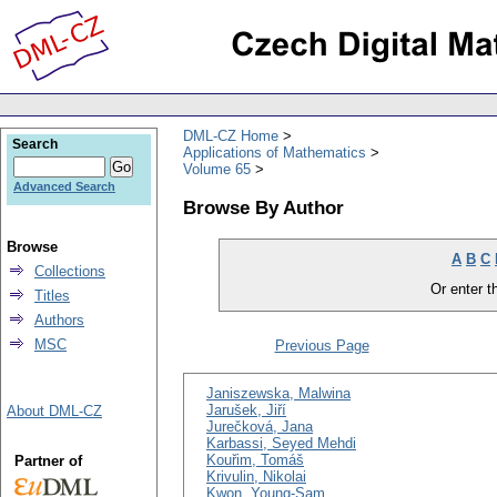
DML-CZ Home
Search
Applications of Mathematics
Volume 65
Advanced Search
Browse By Author
Browse
A
B
C
Collections
Or enter th
Titles
Authors
MSC
Previous Page
Janiszewska, Malwina
Jarušek, Jiří
About DML-CZ
Jurečková, Jana
Karbassi, Seyed Mehdi
Kouřim, Tomáš
Partner of
Krivulin, Nikolai
Kwon, Young-Sam