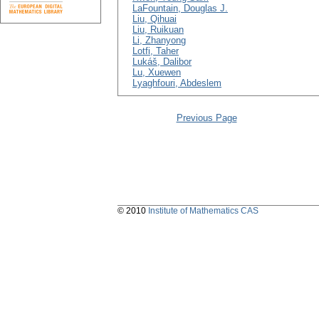
LaFountain, Douglas J.
Liu, Qihuai
Liu, Ruikuan
Li, Zhanyong
Lotfi, Taher
Lukáš, Dalibor
Lu, Xuewen
Lyaghfouri, Abdeslem
Previous Page
© 2010
Institute of Mathematics CAS