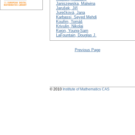
Janiszewska, Malwina
Jarušek, Jiří
Jurečková, Jana
Karbassi, Seyed Mehdi
Kouřim, Tomáš
Krivulin, Nikolai
Kwon, Young-Sam
LaFountain, Douglas J.
Previous Page
© 2010
Institute of Mathematics CAS