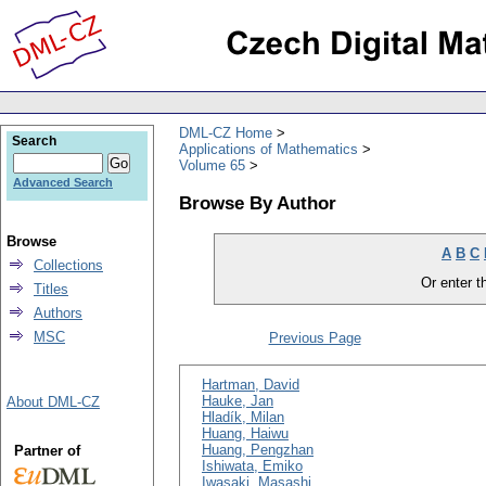
DML-CZ Home
Search
Applications of Mathematics
Volume 65
Advanced Search
Browse By Author
Browse
A
B
C
Collections
Or enter th
Titles
Authors
MSC
Previous Page
Hartman, David
Hauke, Jan
About DML-CZ
Hladík, Milan
Huang, Haiwu
Huang, Pengzhan
Partner of
Ishiwata, Emiko
Iwasaki, Masashi