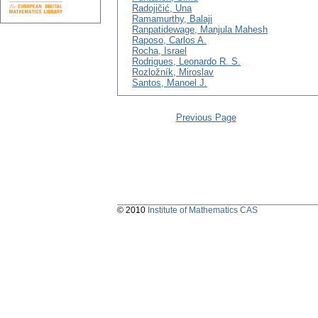
Radojičić, Una
Ramamurthy, Balaji
Ranpatidewage, Manjula Mahesh
Raposo, Carlos A.
Rocha, Israel
Rodrigues, Leonardo R. S.
Rozložník, Miroslav
Santos, Manoel J.
Previous Page
© 2010
Institute of Mathematics CAS