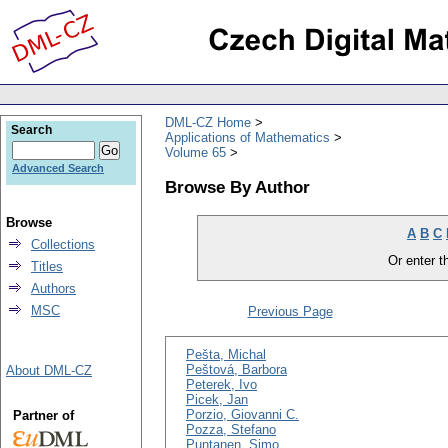
DML-CZ Home
Search
Applications of Mathematics
Volume 65
Advanced Search
Browse By Author
Browse
A
B
C
Collections
Or enter th
Titles
Authors
MSC
Previous Page
Pešta, Michal
Peštová, Barbora
About DML-CZ
Peterek, Ivo
Picek, Jan
Porzio, Giovanni C.
Partner of
Pozza, Stefano
Puntanen, Simo