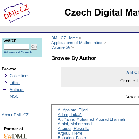
DML-CZ Home
Search
Applications of Mathematics
Volume 66
Advanced Search
Browse By Author
Browse
A
B
C
Collections
Or enter th
Titles
Authors
MSC
Now sho
A. Apalara, Tijani
Adam, Lukáš
About DML-CZ
Ait Yahia, Mohamed Mourad Lhannafi
Amini, Mohammad
Arcucci, Rossella
Partner of
Argoul, Pierre
Baustian, Falko