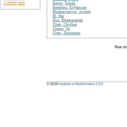
Bayer, Tomáš
Benkhira, El-Hassan
Bhattacharyya, Joydeb
Bi, Hai
Bira, Bibekananda
Chan, Chi-Hua
Cheng, Ye
Chen, Zhongwen
Now sho
© 2010
Institute of Mathematics CAS