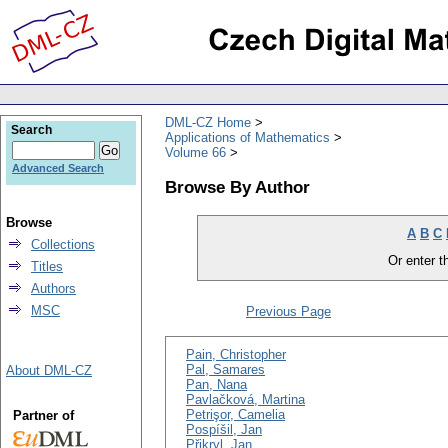
DML-CZ Home
Search
Applications of Mathematics
Volume 66
Advanced Search
Browse By Author
Browse
A
B
C
Collections
Or enter th
Titles
Authors
MSC
Previous Page
Pain, Christopher
Pal, Samares
About DML-CZ
Pan, Nana
Pavlačková, Martina
Petrişor, Camelia
Partner of
Pospíšil, Jan
Přikryl, Jan