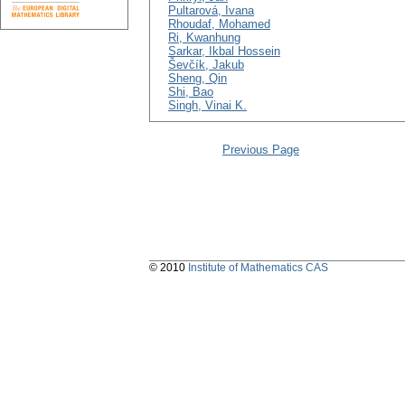
Pultarová, Ivana
Rhoudaf, Mohamed
Ri, Kwanhung
Sarkar, Ikbal Hossein
Ševčík, Jakub
Sheng, Qin
Shi, Bao
Singh, Vinai K.
Previous Page
© 2010
Institute of Mathematics CAS