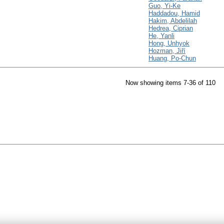
Guo, Yi-Ke
Haddadou, Hamid
Hakim, Abdelilah
Hedrea, Ciprian
He, Yanli
Hong, Unhyok
Hozman, Jiří
Huang, Po-Chun
Now showing items 7-36 of 110