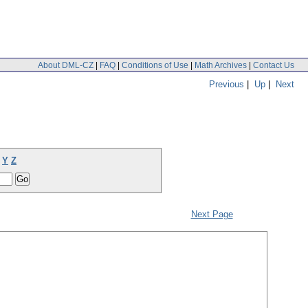
About DML-CZ
|
FAQ
|
Conditions of Use
|
Math Archives
|
Contact Us
Previous
|
Up
|
Next
Y
Z
Next Page