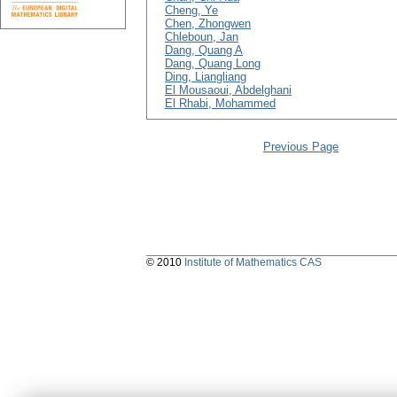
Cheng, Ye
Chen, Zhongwen
Chleboun, Jan
Dang, Quang A
Dang, Quang Long
Ding, Liangliang
El Mousaoui, Abdelghani
El Rhabi, Mohammed
Previous Page
© 2010
Institute of Mathematics CAS