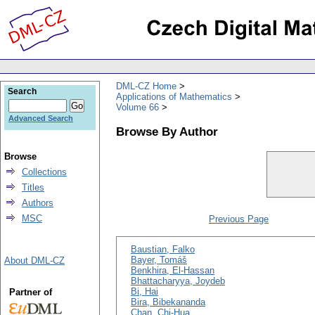
DML-CZ Home
Search
Applications of Mathematics
Volume 66
Advanced Search
Browse By Author
Browse
Collections
Titles
Authors
MSC
Previous Page
Baustian, Falko
Bayer, Tomáš
About DML-CZ
Benkhira, El-Hassan
Bhattacharyya, Joydeb
Bi, Hai
Partner of
Bira, Bibekananda
Chan, Chi-Hua