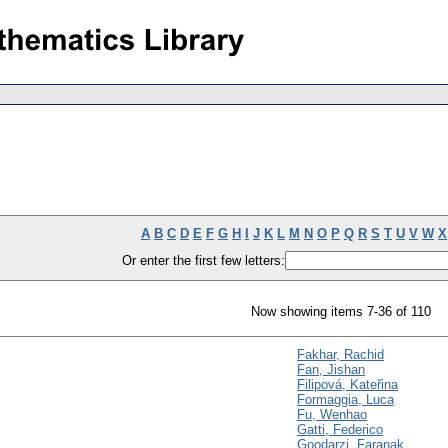
A
B
C
D
E
F
G
H
I
J
K
L
M
N
O
P
Q
R
S
T
U
V
W
X
Or enter the first few letters:
Now showing items 7-36 of 110
Fakhar, Rachid
Fan, Jishan
Filipová, Kateřina
Formaggia, Luca
Fu, Wenhao
Gatti, Federico
Goodarzi, Faranak