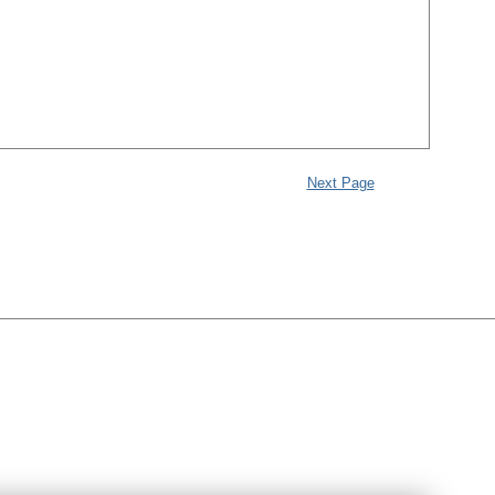
Next Page