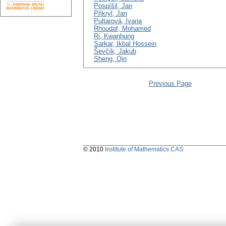
Pospíšil, Jan
Přikryl, Jan
Pultarová, Ivana
Rhoudaf, Mohamed
Ri, Kwanhung
Sarkar, Ikbal Hossein
Ševčík, Jakub
Sheng, Qin
Previous Page
© 2010
Institute of Mathematics CAS