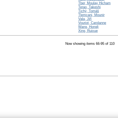
Tber, Moulay Hicham
Terao, Takeshi
Tichý, Tomáš
Tlemcani, Mounir
Vala, Jiří
Vouriot, Carolanne
Wang, Hongli
Xing, Ruixue
Now showing items 66-95 of 110