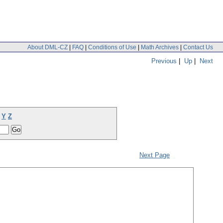
About DML-CZ
|
FAQ
|
Conditions of Use
|
Math Archives
|
Contact Us
Previous
|
Up
|
Next
Y
Z
Next Page