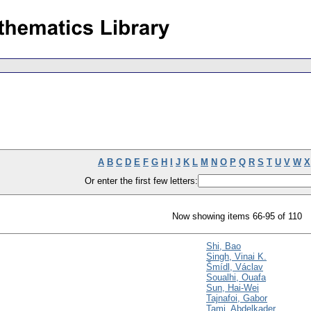
A
B
C
D
E
F
G
H
I
J
K
L
M
N
O
P
Q
R
S
T
U
V
W
X
Or enter the first few letters:
Now showing items 66-95 of 110
Shi, Bao
Singh, Vinai K.
Šmídl, Václav
Soualhi, Ouafa
Sun, Hai-Wei
Tajnafoi, Gabor
Tami, Abdelkader