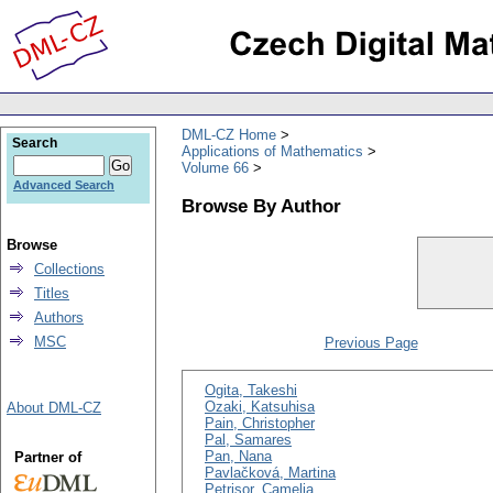
DML-CZ Home
Search
Applications of Mathematics
Volume 66
Advanced Search
Browse By Author
Browse
Collections
Titles
Authors
MSC
Previous Page
Ogita, Takeshi
Ozaki, Katsuhisa
About DML-CZ
Pain, Christopher
Pal, Samares
Pan, Nana
Partner of
Pavlačková, Martina
Petrişor, Camelia