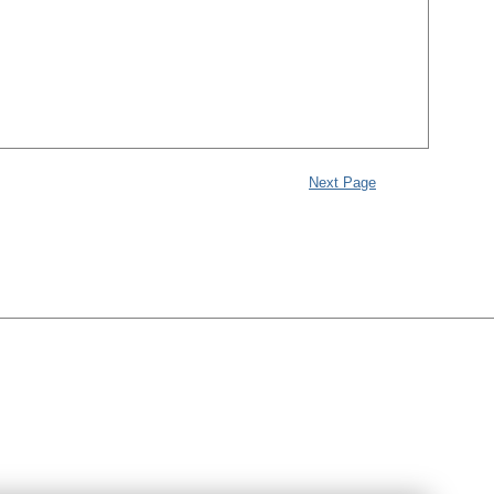
Next Page