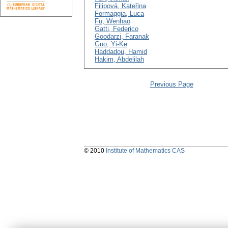
Filipová, Kateřina
Formaggia, Luca
Fu, Wenhao
Gatti, Federico
Goodarzi, Faranak
Guo, Yi-Ke
Haddadou, Hamid
Hakim, Abdelilah
Previous Page
© 2010
Institute of Mathematics CAS