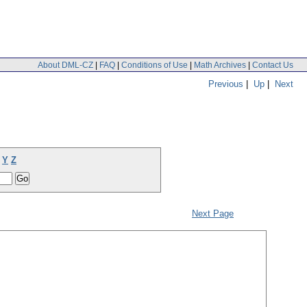
About DML-CZ
|
FAQ
|
Conditions of Use
|
Math Archives
|
Contact Us
Previous
|
Up
|
Next
Y
Z
Next Page