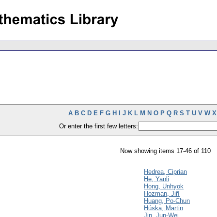
A
B
C
D
E
F
G
H
I
J
K
L
M
N
O
P
Q
R
S
T
U
V
W
X
Or enter the first few letters:
Now showing items 17-46 of 110
Hedrea, Ciprian
He, Yanli
Hong, Unhyok
Hozman, Jiří
Huang, Po-Chun
Húska, Martin
Jin, Jun-Wei