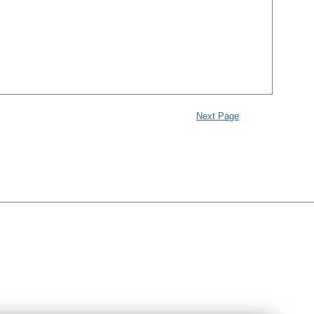
Next Page