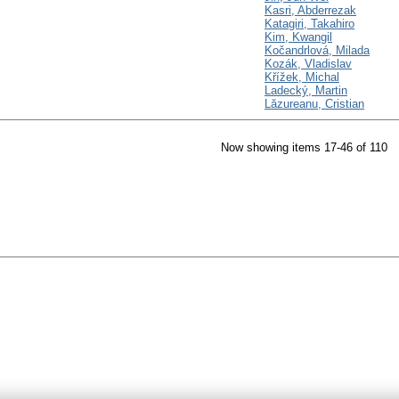
Kasri, Abderrezak
Katagiri, Takahiro
Kim, Kwangil
Kočandrlová, Milada
Kozák, Vladislav
Křížek, Michal
Ladecký, Martin
Lăzureanu, Cristian
Now showing items 17-46 of 110