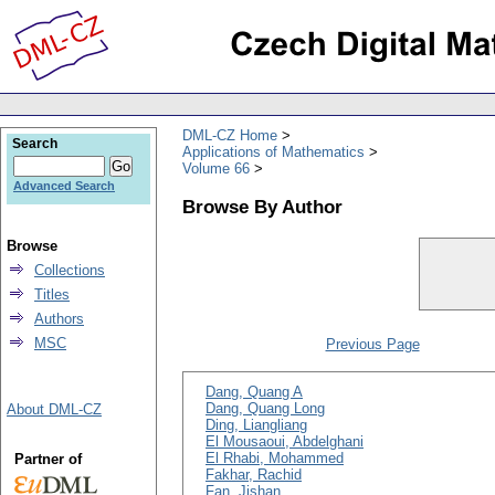
DML-CZ Home
Search
Applications of Mathematics
Volume 66
Advanced Search
Browse By Author
Browse
Collections
Titles
Authors
MSC
Previous Page
Dang, Quang A
Dang, Quang Long
About DML-CZ
Ding, Liangliang
El Mousaoui, Abdelghani
El Rhabi, Mohammed
Partner of
Fakhar, Rachid
Fan, Jishan