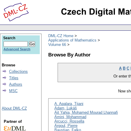
DML-CZ Home
Search
Applications of Mathematics
Volume 66
Advanced Search
Browse By Author
Browse
A
B
C
Collections
Or enter th
Titles
Authors
MSC
Now sho
A. Apalara, Tijani
Adam, Lukáš
About DML-CZ
Ait Yahia, Mohamed Mourad Lhannafi
Amini, Mohammad
Arcucci, Rossella
Partner of
Argoul, Pierre
Baustian, Falko