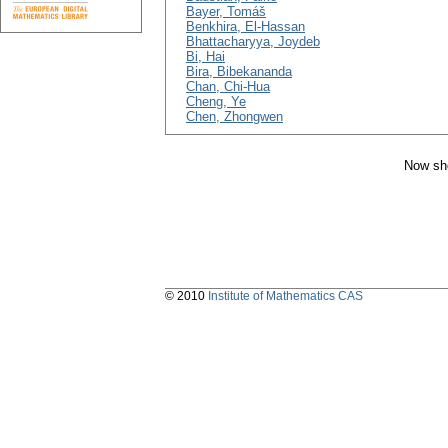
Bayer, Tomáš
Benkhira, El-Hassan
Bhattacharyya, Joydeb
Bi, Hai
Bira, Bibekananda
Chan, Chi-Hua
Cheng, Ye
Chen, Zhongwen
Now sho
© 2010
Institute of Mathematics CAS