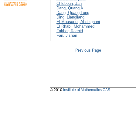
Chleboun, Jan
Dang, Quang A
Dang, Quang Long
Ding, Liangliang
El Mousaoui, Abdelghani
El Rhabi, Mohammed
Fakhar, Rachid
Fan, Jishan
Previous Page
© 2010
Institute of Mathematics CAS