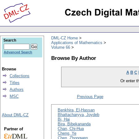
DML-CZ Home
Search
Applications of Mathematics
Volume 66
Advanced Search
Browse By Author
Browse
A
B
C
Collections
Or enter th
Titles
Authors
MSC
Previous Page
Benkhira, El-Hassan
Bhattacharyya, Joydeb
About DML-CZ
Bi, Hai
Bira, Bibekananda
Chan, Chi-Hua
Partner of
Cheng, Ye
Chen, Zhongwen